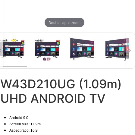
Double tap to zoom
W43D210UG (1.09m)
UHD ANDROID TV
Android 9.0
Screen size: 1.09m
Aspect ratio: 16:9