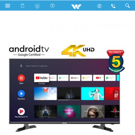
W43D210UG (1.09m) UHD ANDROID TV