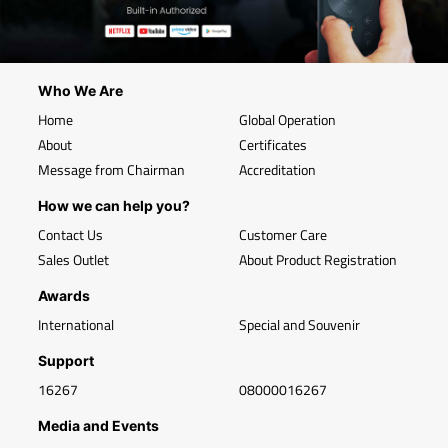
Who We Are
Home
Global Operation
About
Certificates
Message from Chairman
Accreditation
How we can help you?
Contact Us
Customer Care
Sales Outlet
About Product Registration
Awards
International
Special and Souvenir
Support
16267
08000016267
Media and Events