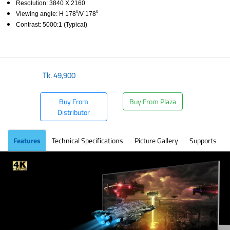
Resolution: 3840 X 2160
0
0
Viewing angle: H 178
/V 178
Contrast: 5000:1 (Typical)
​
Tk.
49,900
Buy From
Buy From Plaza
Distributor
Features
Technical Specifications
Picture Gallery
Supports