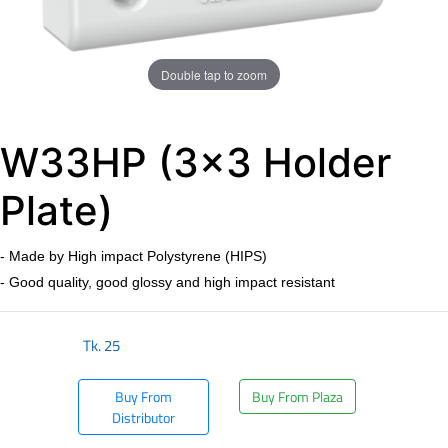
Double tap to zoom
W33HP (3x3 Holder
Plate)
- Made by High impact Polystyrene (HIPS)
- Good quality, good glossy and high impact resistant
Tk.
25
Buy From
Buy From Plaza
Distributor