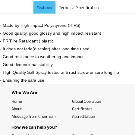
Features
Technical Specification
- Made by High impact Polystyrene (HIPS)
- Good quality, good glossy and high impact resistant
- FR(Fire Retardant ) plastic
- It does not fade(discolor) after long time used
- Good resistance to weathering and impact
- Good dimensional stability
- High Quality Salt Spray tested anti rust screw ensure long life
- Ensuring the safe use
Who We Are
Home
Global Operation
About
Certificates
Message from Chairman
Accreditation
How we can help you?