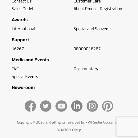
Contact Us
Customer Care
Sales Outlet
About Product Registration
Awards
International
Special and Souvenir
Support
16267
08000016267
Media and Events
TVC
Documentary
Special Events
Newsroom
Copyright © 2026 and all rights reserved by - All Sister Concerns of
WALTON Group