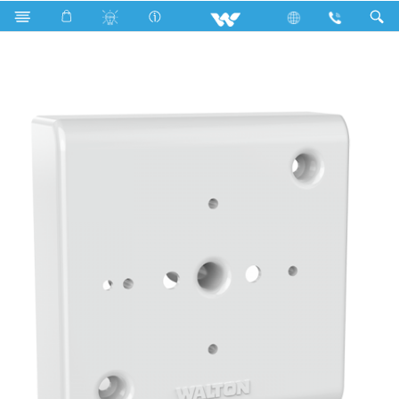
W33HP (3x3 Holder Plate)