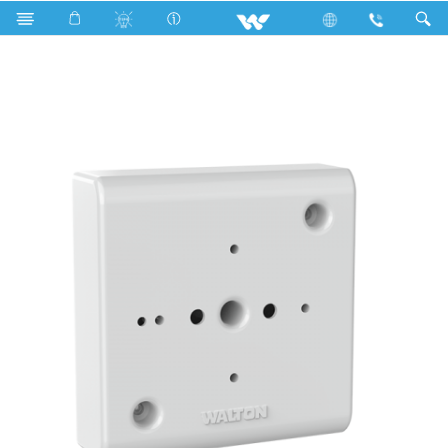
W33HB (3x3 Holder Board)