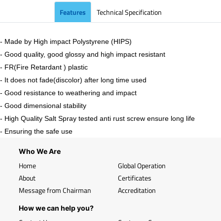
Features
Technical Specification
- Made by High impact Polystyrene (HIPS)
- Good quality, good glossy and high impact resistant
- FR(Fire Retardant ) plastic
- It does not fade(discolor) after long time used
- Good resistance to weathering and impact
- Good dimensional stability
- High Quality Salt Spray tested anti rust screw ensure long life
- Ensuring the safe use
Who We Are
Home
Global Operation
About
Certificates
Message from Chairman
Accreditation
How we can help you?