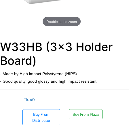
Double tap to zoom
W33HB (3x3 Holder
Board)
- Made by High impact Polystyrene (HIPS)
- Good quality, good glossy and high impact resistant
Tk.
40
Buy From
Buy From Plaza
Distributor