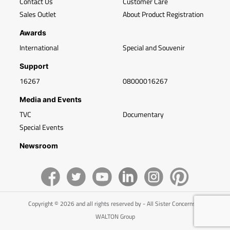
Contact Us
Customer Care
Sales Outlet
About Product Registration
Awards
International
Special and Souvenir
Support
16267
08000016267
Media and Events
TVC
Documentary
Special Events
Newsroom
Copyright © 2026 and all rights reserved by - All Sister Concerns of
WALTON Group