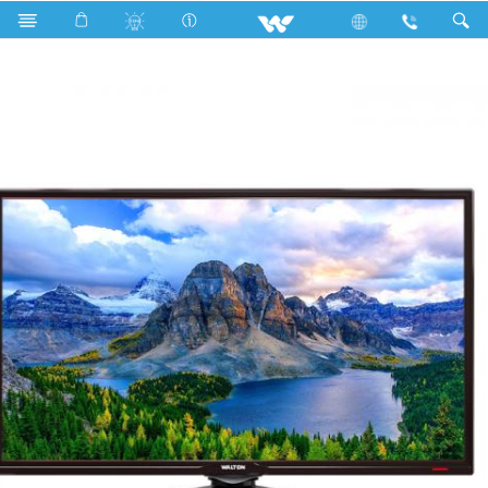
W32Q20 (813mm)