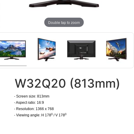
Double tap to zoom
W32Q20 (813mm)
- Screen size: 813mm
- Aspect ratio: 16:9
- Resolution: 1366 x 768
0
0
- Viewing angle: H 178
/ V 178
​