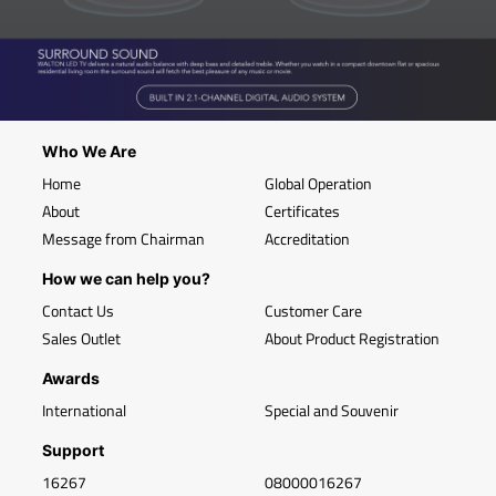
Who We Are
Home
Global Operation
About
Certificates
Message from Chairman
Accreditation
How we can help you?
Contact Us
Customer Care
Sales Outlet
About Product Registration
Awards
International
Special and Souvenir
Support
16267
08000016267