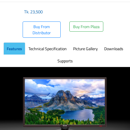
Tk.
23,500
Buy From
Buy From Plaza
Distributor
Features
Technical Specification
Picture Gallery
Downloads
Supports