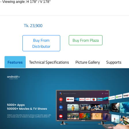
- Viewing angle: H 178° / V 178°
​
Tk.
23,900
Buy From
Buy From Plaza
Distributor
Features
Technical Specifications
Picture Gallery
Supports