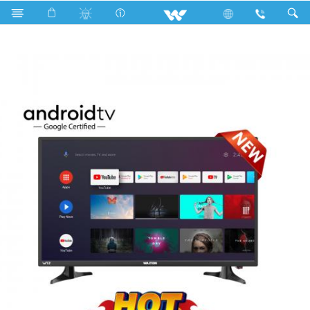
W32D120EG1 (813mm) HD ANDROID TV