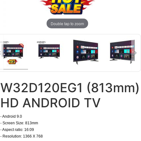
Double tap to zoom
W32D120EG1 (813mm)
HD ANDROID TV
- Android 9.0
- Screen Size: 813mm
- Aspect ratio: 16:09
- Resolution: 1366 X 768