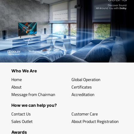
Who We Are
Home
Global Operation
About
Certificates
Message from Chairman
Accreditation
How we can help you?
Contact Us
Customer Care
Sales Outlet
About Product Registration
Awards