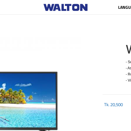
LANGU
- S
- A
- R
- V
Tk.
20,500