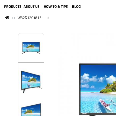
LANGUAGE (ENGLISH)
PRODUCTS
ABOUT US
HOW TO & TIPS
BLOG
W32D120 (813mm)