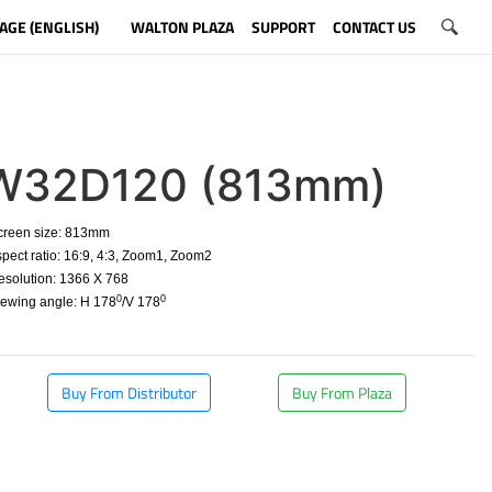
AGE (ENGLISH)
WALTON PLAZA
SUPPORT
CONTACT US
W32D120 (813mm)
creen size: 813mm
spect ratio:
16:9, 4:3, Zoom1, Zoom2
esolution: 1366 X 768
0
0
iewing angle: H 178
/V 178
​
Buy From Distributor
Buy From Plaza