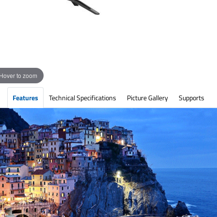
Hover to zoom
Features
Technical Specifications
Picture Gallery
Supports