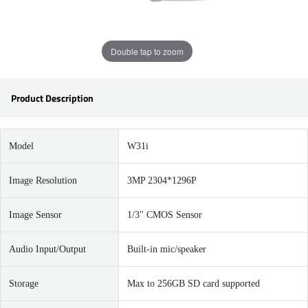
Double tap to zoom
Product Description
Model
W31i
Image Resolution
3MP 2304*1296P
Image Sensor
1/3" CMOS Sensor
Audio Input/Output
Built-in mic/speaker
Storage
Max to 256GB SD card supported