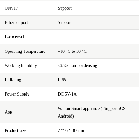
ONVIF
Support
Ethernet port
Support
General
Operating Temperature
−10 °C to 50 °C
Working humidity
<95% non-condensing
IP Rating
IP65
Power Supply
DC 5V/1A
Walton Smart appliance ( Support iOS,
App
Android)
Product size
77*77*107mm