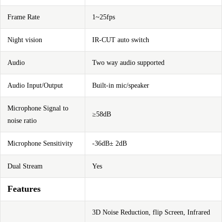
Frame Rate
1~25fps
Night vision
IR-CUT auto switch
Audio
Two way audio supported
Audio Input/Output
Built-in mic/speaker
Microphone Signal to
≥58dB
noise ratio
Microphone Sensitivity
-36dB± 2dB
Dual Stream
Yes
Features
3D Noise Reduction, flip Screen, Infrared