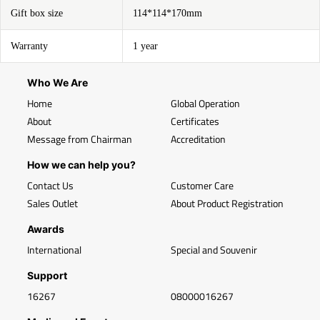
Gift box size
114*114*170mm
Warranty
1 year
Who We Are
Home
Global Operation
About
Certificates
Message from Chairman
Accreditation
How we can help you?
Contact Us
Customer Care
Sales Outlet
About Product Registration
Awards
International
Special and Souvenir
Support
16267
08000016267