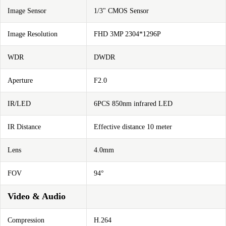
Image Sensor
1/3" CMOS Sensor
Image Resolution
FHD 3MP 2304*1296P
WDR
DWDR
Aperture
F2.0
IR/LED
6PCS 850nm infrared LED
IR Distance
Effective distance 10 meter
Lens
4.0mm
FOV
94°
Video & Audio
Compression
H.264