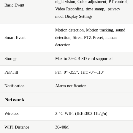
night vision, Color adjustment, PT control,
Basic Event
Video Recording, time stamp, privacy
mod, Display Settings
Motion detection,
Motion
tracking, sound
Smart Event
detection, Siren, PTZ Preset, human
detection
Storage
Max to 256GB SD card supported
Pan/Tilt
Pan: 0°~355°, Tilt: -0°~110°
Notification
Alarm notification
Network
Wireless
2.4G WIFI (IEEE802.11b/g/n)
WIFI Distance
30-40M