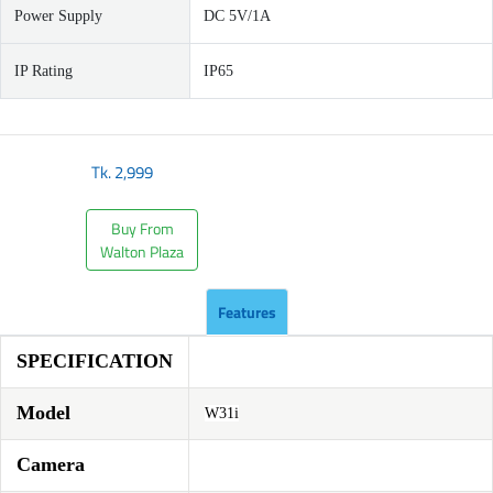
Power Supply
DC 5V/1A
IP Rating
IP65
Tk.
2,999
Buy From
Walton Plaza
Features
SPECIFICATION
Model
W31i
Camera