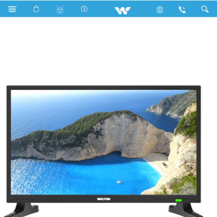
W24D21 (610mm)