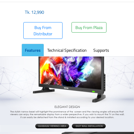
Tk.
12,990
Buy From
Buy From Plaza
Distributor
Features
Technical Specification
Supports