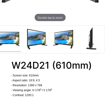
Double tap to zoom
W24D21 (610mm)
- Screen size: 610mm
- Aspect ratio: 16:9, 4:3
- Resolution: 1366 x 768
0
0
- Viewing angle: H 178
/ V 178
- Contrast: 1200:1
​