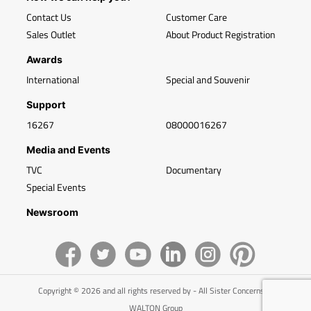
Contact Us
Customer Care
Sales Outlet
About Product Registration
Awards
International
Special and Souvenir
Support
16267
08000016267
Media and Events
TVC
Documentary
Special Events
Newsroom
Copyright © 2026 and all rights reserved by - All Sister Concerns of
WALTON Group