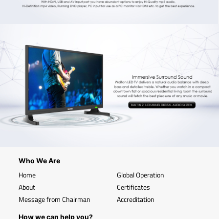
Who We Are
Home
Global Operation
About
Certificates
Message from Chairman
Accreditation
How we can help you?