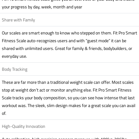
your progress by day, week, month and year
Share with Family
Our scales are smart enough to know who stepped on them. Fit Pro Smart
Fitness Scale auto-recognizes users and with “guest mode” it can be
shared with unlimited users. Great for family & friends, bodybuilders, or
everyday use.
Body Tracking
These are far more than a traditional weight scale can offer. Most scales
stop at weight don’t act or monitor anything else. Fit Pro Smart Fitness
Scale tracks your body composition, so you can see how intense that last
workout was. The sleek, slim design makes for a great scale you can avail
of.
High-Quality Innovation