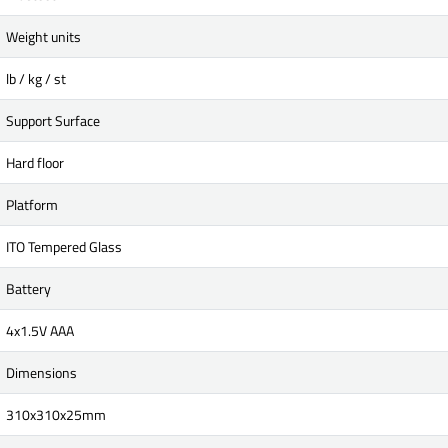
Weight units
lb / kg / st
Support Surface
Hard floor
Platform
ITO Tempered Glass
Battery
4x1.5V AAA
Dimensions
310x310x25mm