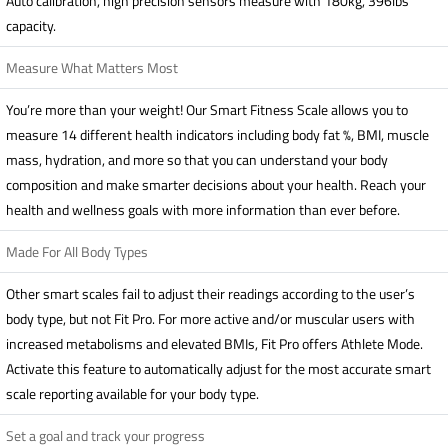
Auto calibration, high precision sensors measure with 180kg, 396lbs
capacity.
Measure What Matters Most
You’re more than your weight! Our Smart Fitness Scale allows you to
measure 14 different health indicators including body fat %, BMI, muscle
mass, hydration, and more so that you can understand your body
composition and make smarter decisions about your health. Reach your
health and wellness goals with more information than ever before.
Made For All Body Types
Other smart scales fail to adjust their readings according to the user’s
body type, but not Fit Pro. For more active and/or muscular users with
increased metabolisms and elevated BMIs, Fit Pro offers Athlete Mode.
Activate this feature to automatically adjust for the most accurate smart
scale reporting available for your body type.
Set a goal and track your progress