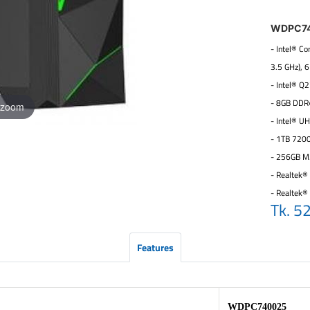
WDPC7
- Intel® C
3.5 GHz), 
- Intel® Q
- 8GB DDR
 zoom
- Intel® U
- 1TB 720
- 256GB M
- Realtek® 
- Realtek®
Tk. 5
Features
WDPC740025