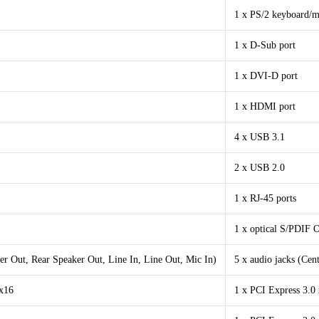
1 x PS/2 keyboard/m
1 x D-Sub port
1 x DVI-D port
1 x HDMI port
4 x USB 3.1
2 x USB 2.0
1 x RJ-45 ports
1 x optical S/PDIF 
er Out, Rear Speaker Out, Line In, Line Out, Mic In)
5 x audio jacks (Cen
 x16
1 x PCI Express 3.0 