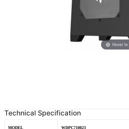
Hover to
Technical Specification
MODEL
WDPC710023