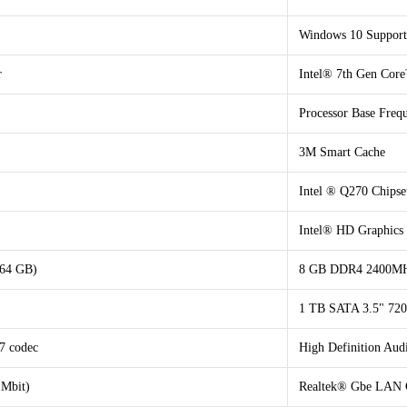
Windows 10 Support
r
Intel® 7th Gen Core
Processor Base Fre
3M Smart Cache
Intel ® Q270 Chipse
Intel® HD Graphics
 64 GB)
8 GB DDR4 2400MHz
1 TB SATA 3.5" 7
7 codec
High Definition Au
 Mbit)
Realtek® Gbe LAN C