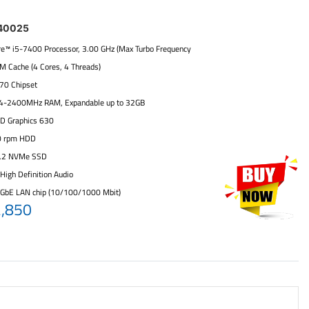
40025
ore™ i5-7400 Processor, 3.00 GHz (Max Turbo Frequency
6M Cache (4 Cores, 4 Threads)
270 Chipset
4-2400MHz RAM, Expandable up to 32GB
HD Graphics 630
0 rpm HDD
.2 NVMe SSD
High Definition Audio
 GbE LAN chip (10/100/1000 Mbit)
2,850