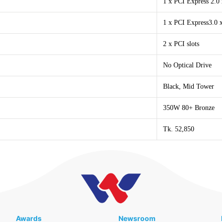
1 x PCI Express 2.0 
1 x PCI Express3.0 x
2 x PCI slots
No Optical Drive
Black, Mid Tower
350W 80+ Bronze
Tk. 52,850
Awards
Newsroom