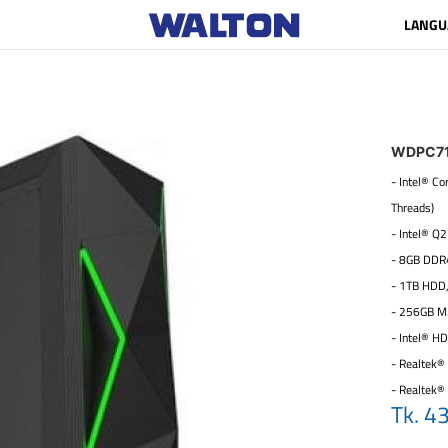
LANGU
WDPC7
- Intel® C
Threads)
- Intel® Q
- 8GB DDR
- 1TB HDD
- 256GB M
- Intel® H
- Realtek® 
- Realtek®
Tk. 4