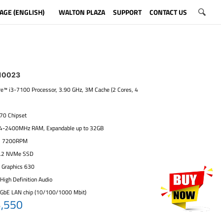
AGE (ENGLISH)
WALTON PLAZA
SUPPORT
CONTACT US
10023
ore™ i3-7100 Processor, 3.90 GHz, 3M Cache (2 Cores, 4
270 Chipset
4-2400MHz RAM, Expandable up to 32GB
, 7200RPM
.2 NVMe SSD
D Graphics 630
High Definition Audio
 GbE LAN chip (10/100/1000 Mbit)
3,550