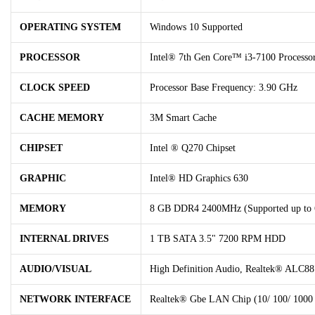
OPERATING SYSTEM
Windows 10 Supported
PROCESSOR
Intel® 7th Gen Core™ i3-7100 Processo
CLOCK SPEED
Processor Base Frequency: 3.90 GHz
CACHE MEMORY
3M Smart Cache
CHIPSET
Intel ® Q270 Chipset
GRAPHIC
Intel® HD Graphics 630
MEMORY
8 GB DDR4 2400MHz (Supported up to
INTERNAL DRIVES
1 TB SATA 3.5" 7200 RPM HDD
AUDIO/VISUAL
High Definition Audio, Realtek® ALC88
NETWORK INTERFACE
Realtek® Gbe LAN Chip (10/ 100/ 1000