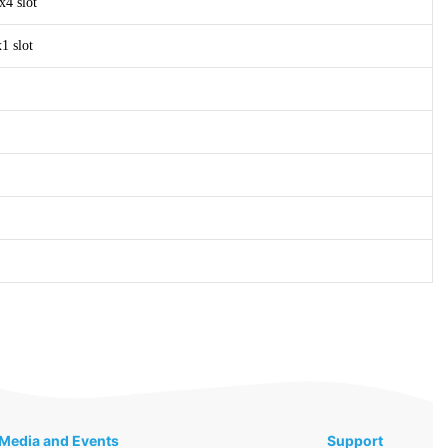
x4 slot
1 slot
Media and Events
Support