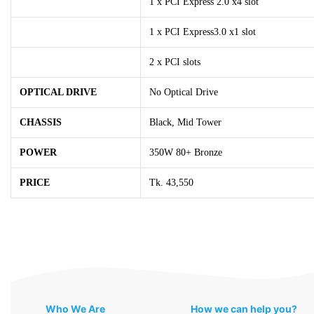
1 x PCI Express 2.0 x4 slot
1 x PCI Express3.0 x1 slot
2 x PCI slots
OPTICAL DRIVE
No Optical Drive
CHASSIS
Black, Mid Tower
POWER
350W 80+ Bronze
PRICE
Tk. 43,550
Who We Are
How we can help you?