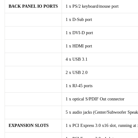
BACK PANEL IO PORTS
1 x PS/2 keyboard/mouse port
1 x D-Sub port
1 x DVI-D port
1 x HDMI port
4 x USB 3.1
2 x USB 2.0
1 x RJ-45 ports
1 x optical S/PDIF Out connector
5 x audio jacks (Center/Subwoofer Speak
EXPANSION SLOTS
1 x PCI Express 3.0 x16 slot, running at