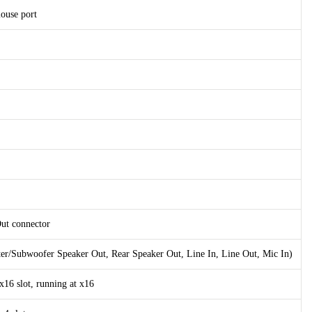
ouse port
Out connector
ter/Subwoofer Speaker Out, Rear Speaker Out, Line In, Line Out, Mic In)
x16 slot, running at x16