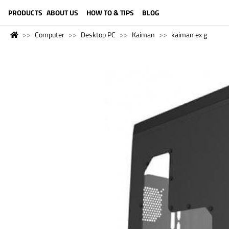
LANGUAGE (ENGLISH)
PRODUCTS
ABOUT US
HOW TO & TIPS
BLOG
Computer
Desktop PC
Kaiman
kaiman ex g