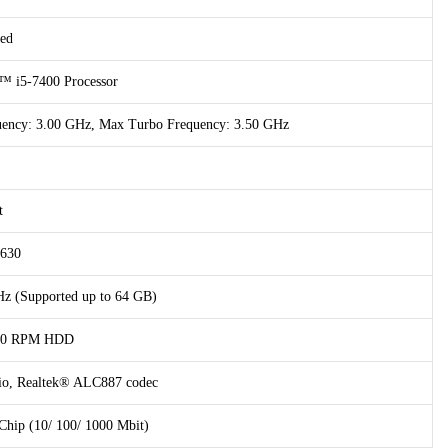
ed
™ i5-7400 Processor
quency: 3.00 GHz, Max Turbo Frequency: 3.50 GHz
t
 630
 (Supported up to 64 GB)
200 RPM HDD
dio, Realtek® ALC887 codec
hip (10/ 100/ 1000 Mbit)