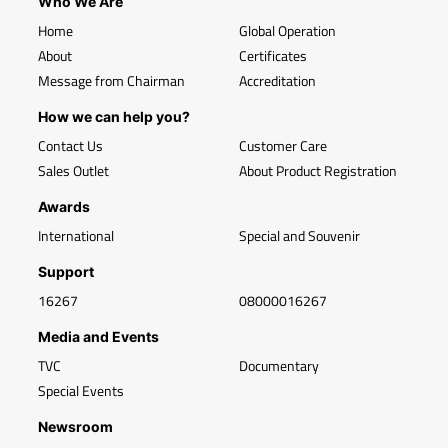
Who We Are
Home
Global Operation
About
Certificates
Message from Chairman
Accreditation
How we can help you?
Contact Us
Customer Care
Sales Outlet
About Product Registration
Awards
International
Special and Souvenir
Support
16267
08000016267
Media and Events
TVC
Documentary
Special Events
Newsroom