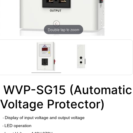
Double tap to zoom
WVP-SG15 (Automatic
Voltage Protector)
Display of input voltage and output voltage
-
LED operation
-