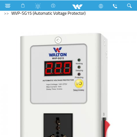
Voltage Stabilizer & Protector
WVP-SG15 (Automatic Voltage Protector)