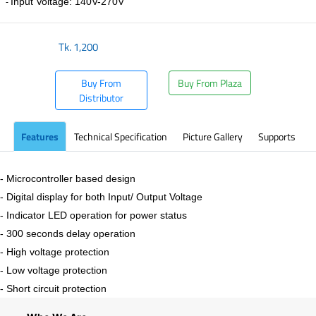
Input Voltage: 140V-270V
-
Tk.
1,200
Buy From
Buy From Plaza
Distributor
Features
Technical Specification
Picture Gallery
Supports
- Microcontroller based design
- Digital display for both Input/ Output Voltage
- Indicator LED operation for power status
- 300 seconds delay operation
- High voltage protection
- Low voltage protection
- Short circuit protection