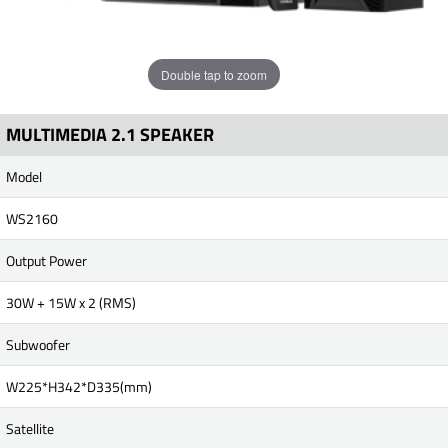
Double tap to zoom
MULTIMEDIA 2.1 SPEAKER
Model
WS2160
Output Power
30W + 15W x 2 (RMS)
Subwoofer
W225*H342*D335(mm)
Satellite