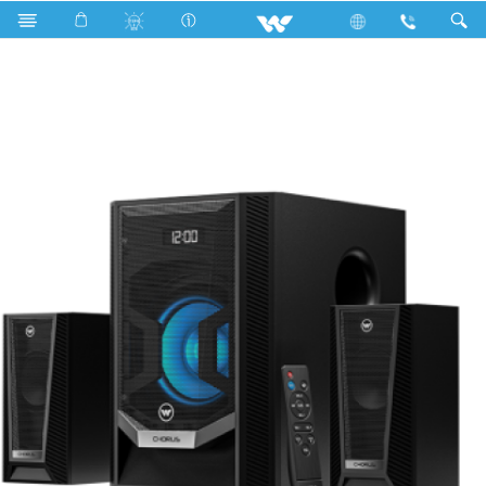
Fan
Wall Fan
Computer
Speaker
WS2160