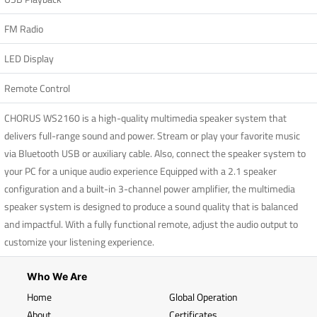
FM Radio
LED Display
Remote Control
CHORUS WS2160 is a high-quality multimedia speaker system that
delivers full-range sound and power. Stream or play your favorite music
via Bluetooth USB or auxiliary cable. Also, connect the speaker system to
your PC for a unique audio experience Equipped with a 2.1 speaker
configuration and a built-in 3-channel power amplifier, the multimedia
speaker system is designed to produce a sound quality that is balanced
and impactful. With a fully functional remote, adjust the audio output to
customize your listening experience.
Who We Are
Home
Global Operation
About
Certificates