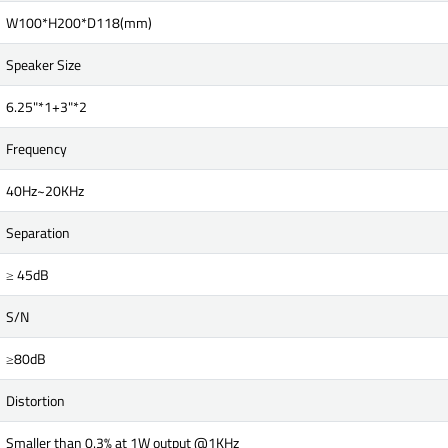
W100*H200*D118(mm)
Speaker Size
6.25"*1+3"*2
Frequency
40Hz~20KHz
Separation
≥ 45dB
S/N
≥80dB
Distortion
Smaller than 0.3% at 1W output @1KHz