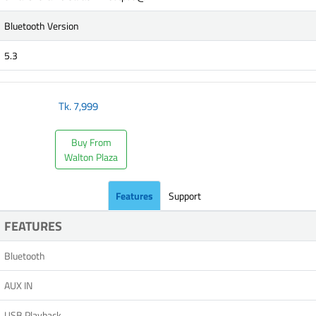
Bluetooth Version
5.3
Tk.
7,999
Buy From
Walton Plaza
Features
Support
FEATURES
Bluetooth
AUX IN
USB Playback