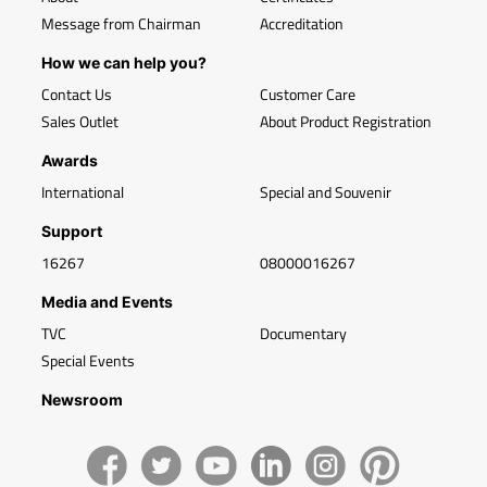
Message from Chairman
Accreditation
How we can help you?
Contact Us
Customer Care
Sales Outlet
About Product Registration
Awards
International
Special and Souvenir
Support
16267
08000016267
Media and Events
TVC
Documentary
Special Events
Newsroom