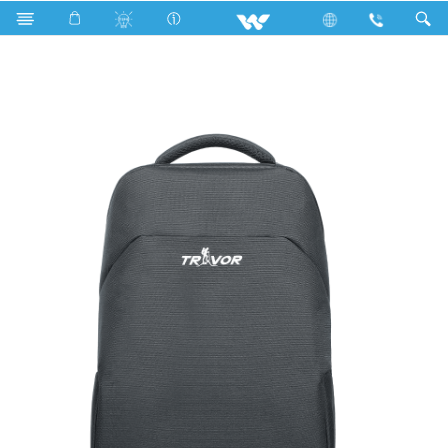
Fan
Wall Fan
Computer
Laptop Carrier
WBP09