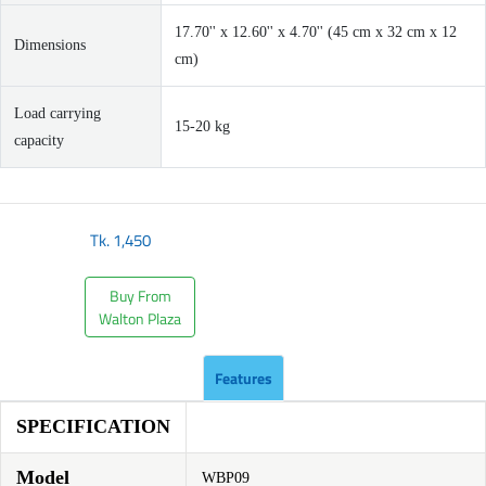
17.70'' x 12.60'' x 4.70'' (45 cm x 32 cm x 12
Dimensions
cm)
Load carrying
15-20 kg
capacity
Tk.
1,450
Buy From
Walton Plaza
Features
SPECIFICATION
Model
WBP09