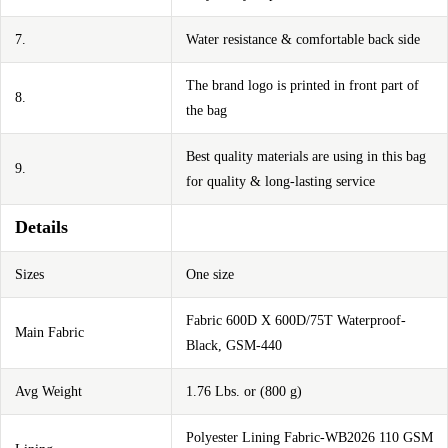
7.
Water resistance & comfortable back side
The brand logo is printed in front part of
8.
the bag
Best quality materials are using in this bag
9.
for quality & long-lasting service
Details
Sizes
One size
Fabric 600D X 600D/75T Waterproof-
Main Fabric
Black, GSM-440
Avg Weight
1.76 Lbs. or (800 g)
Polyester Lining Fabric-WB2026 110 GSM