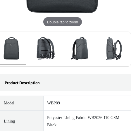
Double tap to zoom
Product Description
Model
WBP09
Polyester Lining Fabric-WB2026 110 GSM
Lining
Black