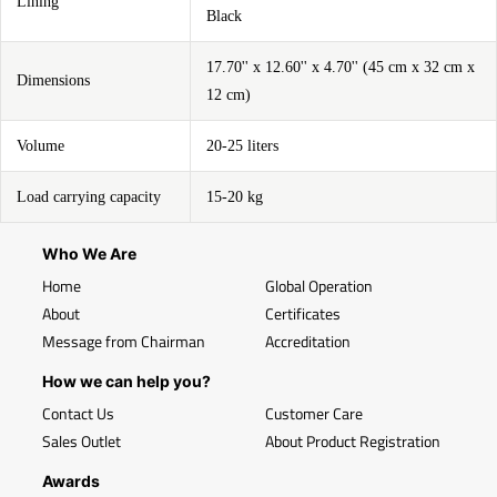
Lining
Black
17.70'' x 12.60'' x 4.70'' (45 cm x 32 cm x
Dimensions
12 cm)
Volume
20-25 liters
Load carrying capacity
15-20 kg
Who We Are
Home
Global Operation
About
Certificates
Message from Chairman
Accreditation
How we can help you?
Contact Us
Customer Care
Sales Outlet
About Product Registration
Awards