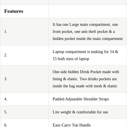
Features
It has one Large main compartment, one
1.
front pocket, one anti-theft pocket & a
hidden pocket inside the main compartment
Laptop compartment is making for 14 &
2.
15 both sizes of laptop
One-side hidden Drink Pocket made with
3.
lining & elastic. Two drinks pockets are
inside the bag made with mesh & elastic
4.
Padded Adjustable Shoulder Straps
5.
Lite weight & comfortable for use
6.
Easy-Carry Top Handle