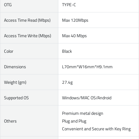
OTG
TYPE-C
Access Time Read (Mbps)
Max 120Mbps
Access Time Write (Mbps)
Max 40 Mbps
Color
Black
Dimensions
L70mm*W16mm*H9.1mm
Weight (gm)
27.4g
Supported OS
Windows/MAC OS/Android
Premium metal design
Others
Plug and Plug
Convenient and Secure with Key Ring