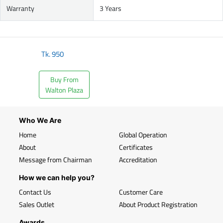
Warranty
3 Years
Tk.
950
Buy From
Walton Plaza
Who We Are
Home
Global Operation
About
Certificates
Message from Chairman
Accreditation
How we can help you?
Contact Us
Customer Care
Sales Outlet
About Product Registration
Awards