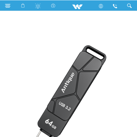
Ultra series
Computer
Pendrive
WC002