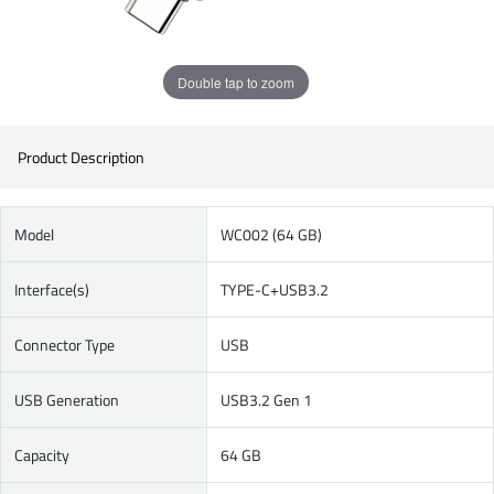
Double tap to zoom
Product Description
Model
WC002 (64 GB)
Interface(s)
TYPE-C+USB3.2
Connector Type
USB
USB Generation
USB3.2 Gen 1
Capacity
64 GB