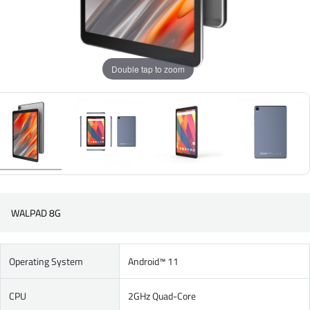
Double tap to zoom
WALPAD 8G
Operating System
Android™ 11
CPU
2GHz Quad-Core