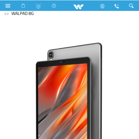
TV Accessories
Computer
Tablet
Android Tablet
WALPAD 8G