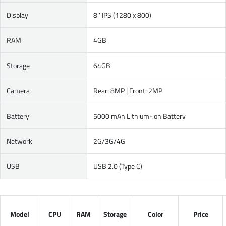
Display
8’’ IPS (1280 x 800)
RAM
4GB
Storage
64GB
Camera
Rear: 8MP | Front: 2MP
Battery
5000 mAh Lithium-ion Battery
Network
2G/3G/4G
USB
USB 2.0 (Type C)
Model
CPU
RAM
Storage
Color
Price