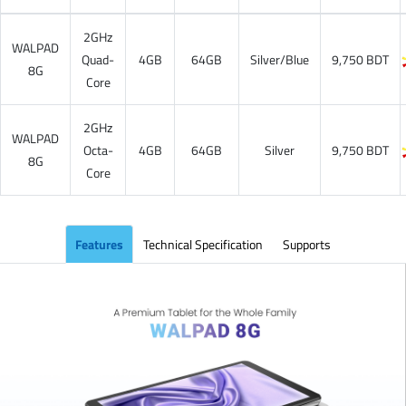
2GHz
WALPAD
Quad-
4GB
64GB
Silver/Blue
9,750 BDT
8G
Core
2GHz
WALPAD
Octa-
4GB
64GB
Silver
9,750 BDT
8G
Core
Features
Technical Specification
Supports