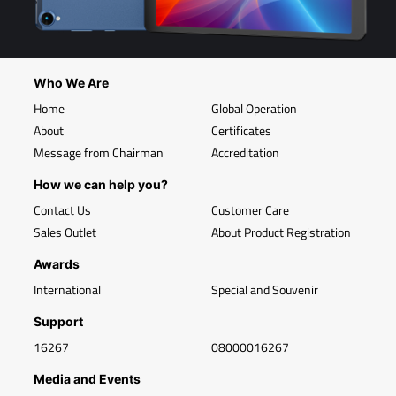
Who We Are
Home
Global Operation
About
Certificates
Message from Chairman
Accreditation
How we can help you?
Contact Us
Customer Care
Sales Outlet
About Product Registration
Awards
International
Special and Souvenir
Support
16267
08000016267
Media and Events