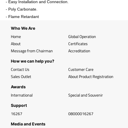
- Easy Installation and Connection.
- Poly Carbonate.
- Flame Retardant
Who We Are
Home
Global Operation
About
Certificates
Message from Chairman
Accreditation
How we can help you?
Contact Us
Customer Care
Sales Outlet
About Product Registration
Awards
International
Special and Souvenir
Support
16267
08000016267
Media and Events