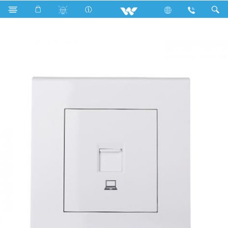
WTDSW (White)