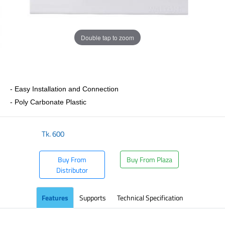
Double tap to zoom
- Easy Installation and Connection
- Poly Carbonate Plastic
Tk.
600
Buy From
Buy From Plaza
Distributor
Features
Supports
Technical Specification