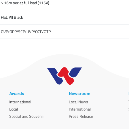
> 16m sec at full load (115V)
Flat, All Black
OVP/OPP/SCP/UVP/OCP/OTP
Awards
Newsroom
International
Local News
Local
International
Special and Souvenir
Press Release