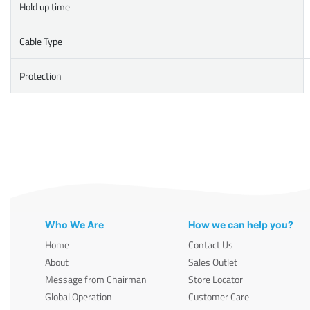
Hold up time
Cable Type
Protection
Who We Are
How we can help you?
Home
Contact Us
About
Sales Outlet
Message from Chairman
Store Locator
Global Operation
Customer Care