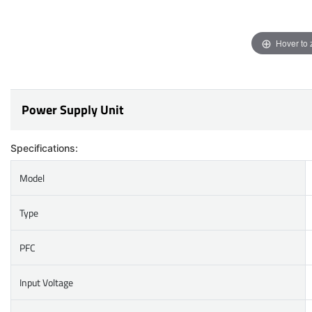
Hover to
Power Supply Unit
Specifications:
Model
Type
PFC
Input Voltage