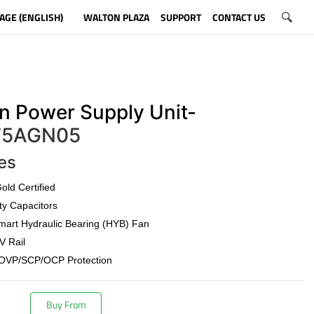
AGE (ENGLISH)
WALTON PLAZA
SUPPORT
CONTACT US
n Power Supply Unit-
5AGN05
es
old Certified
ty Capacitors
art Hydraulic Bearing (HYB) Fan
V Rail
OVP/SCP/OCP Protection
Buy From