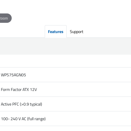
 zoom
Features
Support
WPS75AGN05
Form Factor ATX 12V
Active PFC (>0.9 typical)
100- 240 V AC (full range)