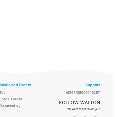
Media and Events
Support
TVC
16267/08000016267
Special Events
FOLLOW WALTON
Documentary
We want to hear from you!