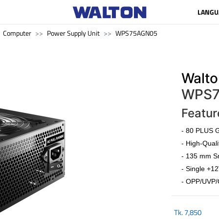
LANGU
Computer
Power Supply Unit
WPS75AGN05
Walto
WPS7
Featur
- 80 PLUS G
- High-Quali
- 135 mm Sm
- Single +12
- OPP/UVP/
Tk.
7,850