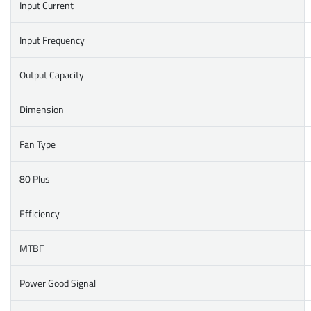
Input Current
Input Frequency
Output Capacity
Dimension
Fan Type
80 Plus
Efficiency
MTBF
Power Good Signal