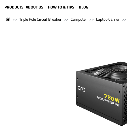
LANGUAGE (ENGLISH)
PRODUCTS
ABOUT US
HOW TO & TIPS
BLOG
Triple Pole Circuit Breaker
Computer
Laptop Carrier