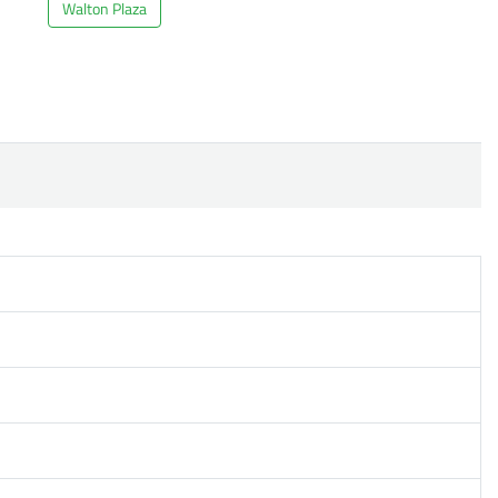
Walton Plaza