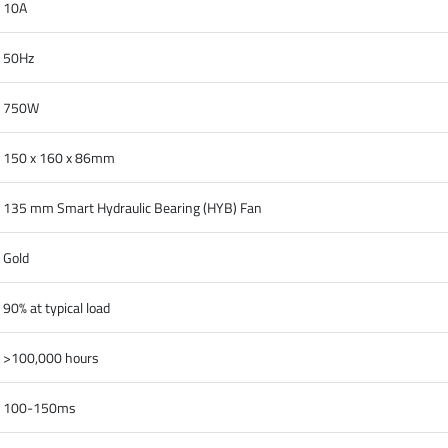
10A
50Hz
750W
150 x 160 x 86mm
135 mm Smart Hydraulic Bearing (HYB) Fan
Gold
90% at typical load
>100,000 hours
100-150ms