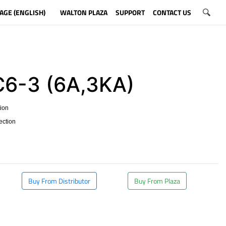
AGE (ENGLISH)
WALTON PLAZA
SUPPORT
CONTACT US
6-3 (6A,3KA)
tion
tection
Buy From Distributor
Buy From Plaza