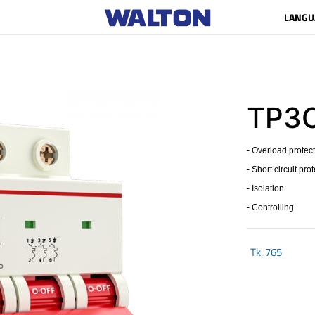
LANGU
TP3C
- Overload protec
- Short circuit pro
- Isolation
- Controlling
Tk.
765