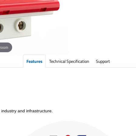
 zoom
Features
Technical Specification
Support
 industry and infrastructure.