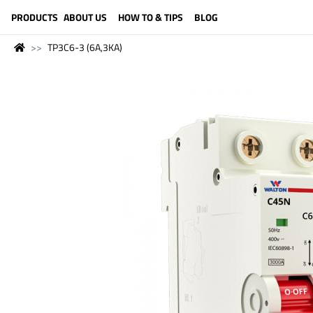
LANGUAGE (ENGLISH)
PRODUCTS
ABOUT US
HOW TO & TIPS
BLOG
TP3C6-3 (6A,3KA)