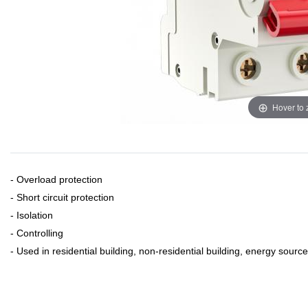
Hover to
- Overload protection
- Short circuit protection
- Isolation
- Controlling
- Used in residential building, non-residential building, energy source