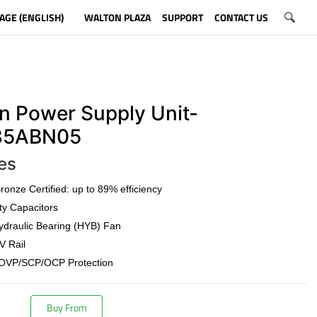
AGE (ENGLISH)
WALTON PLAZA
SUPPORT
CONTACT US
n Power Supply Unit-
5ABN05
es
onze Certified: up to 89% efficiency
ty Capacitors
draulic Bearing (HYB) Fan
V Rail
OVP/SCP/OCP Protection
Buy From