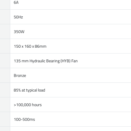
6A
50Hz
350W
150 x 160 x 86mm
135 mm Hydraulic Bearing (HYB) Fan
Bronze
85% at typical load
>100,000 hours
100-500ms