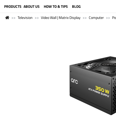
LANGUAGE (ENGLISH)
PRODUCTS
ABOUT US
HOW TO & TIPS
BLOG
Television
Video Wall | Matrix Display
Computer
Po