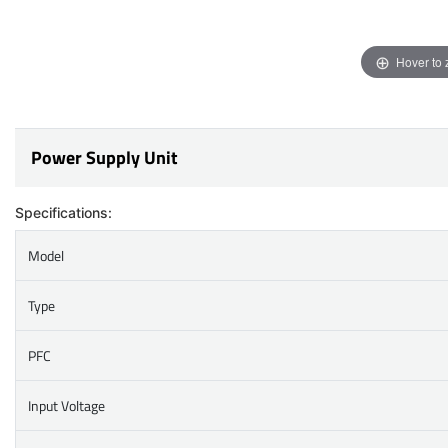
Hover to
Power Supply Unit
Specifications:
Model
Type
PFC
Input Voltage