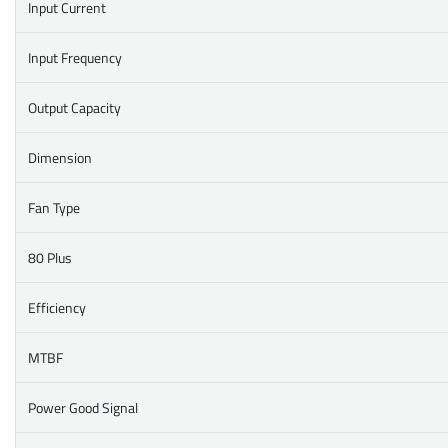
Input Current
Input Frequency
Output Capacity
Dimension
Fan Type
80 Plus
Efficiency
MTBF
Power Good Signal