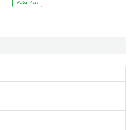
Walton Plaza