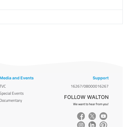
Media and Events
Support
TVC
16267/08000016267
Special Events
FOLLOW WALTON
Documentary
We want to hear from you!