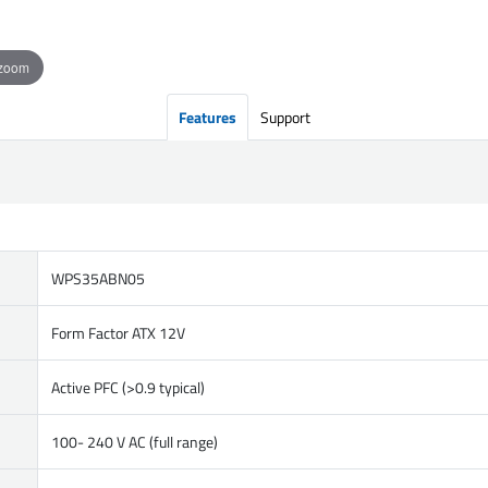
 zoom
Features
Support
WPS35ABN05
Form Factor ATX 12V
Active PFC (>0.9 typical)
100- 240 V AC (full range)