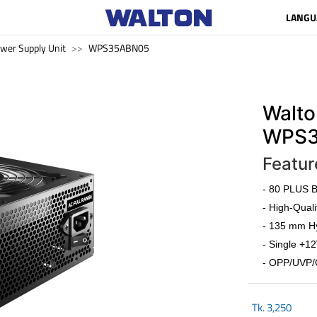
LANGU
wer Supply Unit
WPS35ABN05
Walto
WPS3
Featur
- 80 PLUS Br
- High-Quali
- 135 mm Hy
- Single +12
- OPP/UVP/
Tk.
3,250