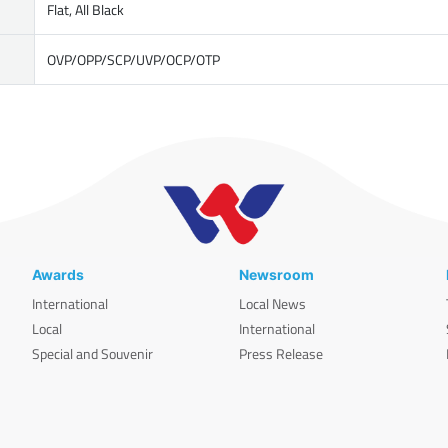
Flat, All Black
OVP/OPP/SCP/UVP/OCP/OTP
Awards
Newsroom
International
Local News
Local
International
Special and Souvenir
Press Release