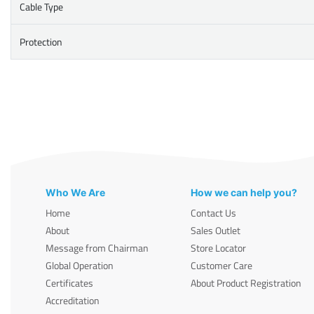
Cable Type
Protection
Who We Are
How we can help you?
Home
Contact Us
About
Sales Outlet
Message from Chairman
Store Locator
Global Operation
Customer Care
Certificates
About Product Registration
Accreditation