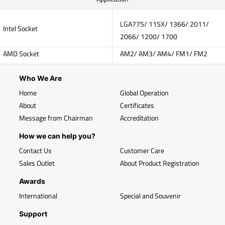
LGA775/ 115X/ 1366/ 2011/
Intel Socket
2066/ 1200/ 1700
AMD Socket
AM2/ AM3/ AM4/ FM1/ FM2
Who We Are
Home
Global Operation
About
Certificates
Message from Chairman
Accreditation
How we can help you?
Contact Us
Customer Care
Sales Outlet
About Product Registration
Awards
International
Special and Souvenir
Support