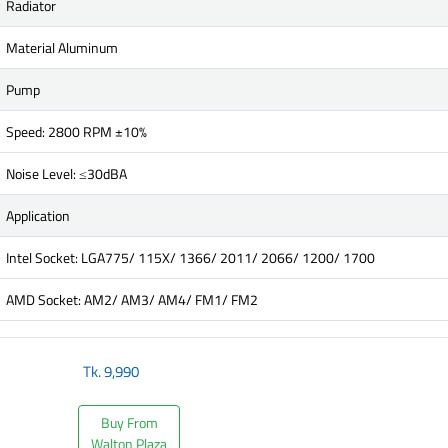
Radiator
Material Aluminum
Pump
Speed: 2800 RPM ±10%
Noise Level: ≤30dBA
Application
Intel Socket: LGA775/ 115X/ 1366/ 2011/ 2066/ 1200/ 1700
AMD Socket: AM2/ AM3/ AM4/ FM1/ FM2
Tk.
9,990
Buy From
Walton Plaza