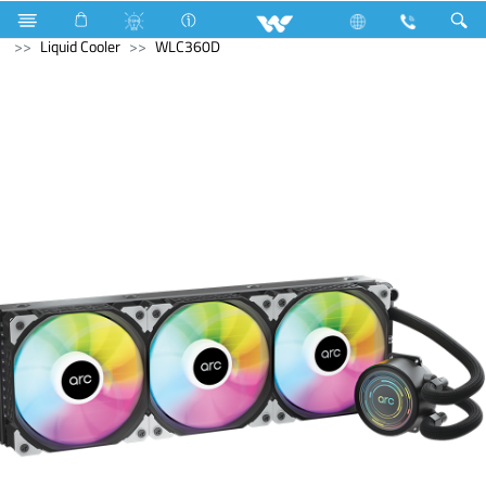
Television
Video Wall | Matrix Display
Computer
Liquid Cooler
WLC360D