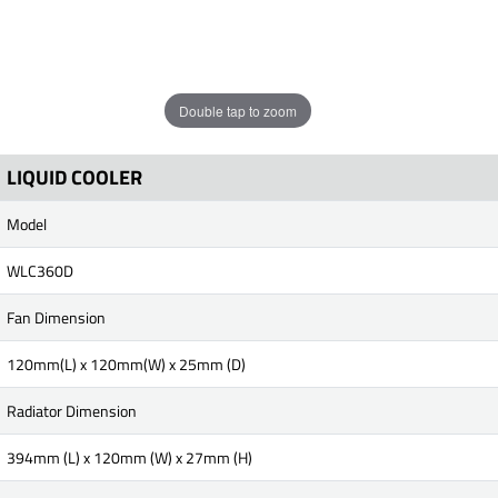
Double tap to zoom
LIQUID COOLER
Model
WLC360D
Fan Dimension
120mm(L) x 120mm(W) x 25mm (D)
Radiator Dimension
394mm (L) x 120mm (W) x 27mm (H)