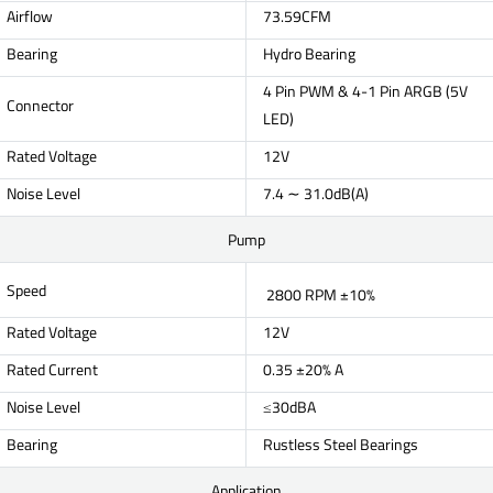
Airflow
73.59CFM
Bearing
Hydro Bearing
4 Pin PWM & 4-1 Pin ARGB (5V
Connector
LED)
Rated Voltage
12V
Noise Level
7.4 ∼ 31.0dB(A)
Pump
Speed
2800 RPM ±10%
Rated Voltage
12V
Rated Current
0.35 ±20% A
Noise Level
≤30dBA
Bearing
Rustless Steel Bearings
Application