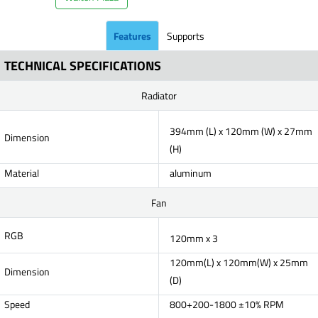
Features
Supports
TECHNICAL SPECIFICATIONS
Radiator
394mm (L) x 120mm (W) x 27mm
Dimension
(H)
Material
aluminum
Fan
RGB
120mm x 3
120mm(L) x 120mm(W) x 25mm
Dimension
(D)
Speed
800+200-1800 ±10% RPM