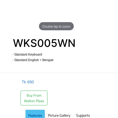
Double tap to zoom
WKS005WN
- Standard Keyboard
- Standard English + Bengali
​
Tk.
650
Buy From
Walton Plaza
Features
Picture Gallery
Supports