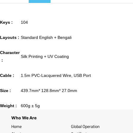
Keys :
104
Layouts :
Standard English + Bengali
Character
Silk Printing + UV Coating
：
Cable :
1.5m PVC-Lacquered Wire, USB Port
Size :
439.7mm* 128.8mm* 27.0mm
Weight :
600g ± 5g
Who We Are
Home
Global Operation