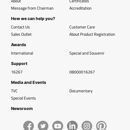
About
Certificates
Message from Chairman
Accreditation
How we can help you?
Contact Us
Customer Care
Sales Outlet
About Product Registration
Awards
International
Special and Souvenir
Support
16267
08000016267
Media and Events
TVC
Documentary
Special Events
Newsroom