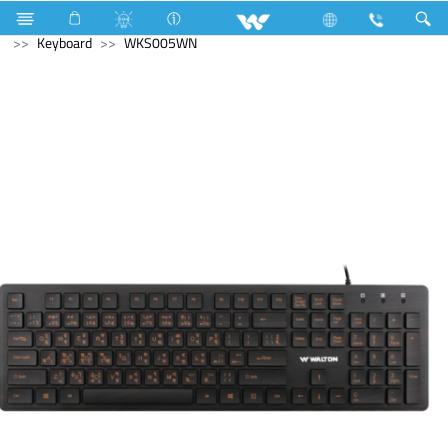
Television
Video Wall | Matrix Display
Computer
Keyboard
WKS005WN