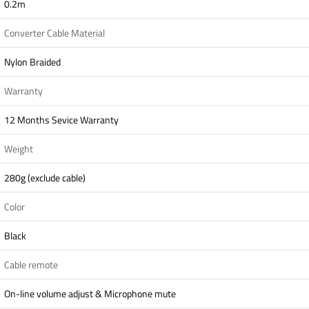
0.2m
Converter Cable Material
Nylon Braided
Warranty
12 Months Sevice Warranty
Weight
280g (exclude cable)
Color
Black
Cable remote
On-line volume adjust & Microphone mute