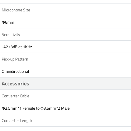
Microphone Size
Ф6mm
Sensitivity
-42±3dB at 1KHz
Pick-up Pattern
Omnidirectional
Accessories
Converter Cable
Ф3.5mm*1 Female to Ф3.5mm*2 Male
Converter Length