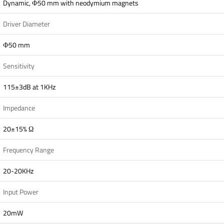
Dynamic, Ф50 mm with neodymium magnets
Driver Diameter
Ф50 mm
Sensitivity
115±3dB at 1KHz
Impedance
20±15% Ω
Frequency Range
20-20KHz
Input Power
20mW