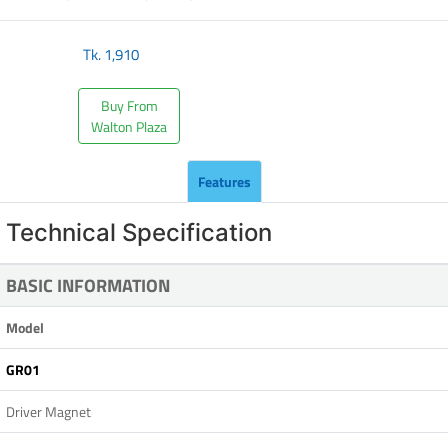
Tk.
1,910
Buy From
Walton Plaza
Features
Technical Specification
BASIC INFORMATION
Model
GR01
Driver Magnet