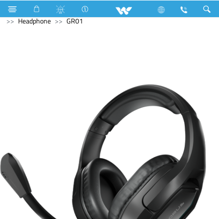
Television
Video Wall | Matrix Display
Computer
Headphone
GR01