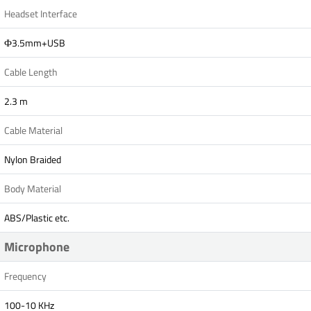
Headset Interface
Ф3.5mm+USB
Cable Length
2.3 m
Cable Material
Nylon Braided
Body Material
ABS/Plastic etc.
Microphone
Frequency
100-10 KHz