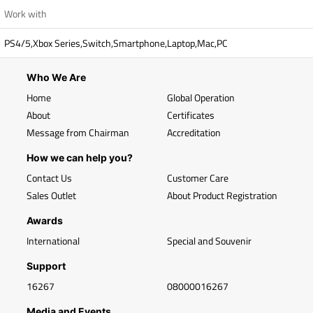
Work with
PS4/5,Xbox Series,Switch,Smartphone,Laptop,Mac,PC
Who We Are
Home
Global Operation
About
Certificates
Message from Chairman
Accreditation
How we can help you?
Contact Us
Customer Care
Sales Outlet
About Product Registration
Awards
International
Special and Souvenir
Support
16267
08000016267
Media and Events