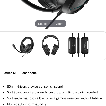
Double tap to zoom
Wired RGB Headphone
50mm drivers provide a crisp rich sound.
Soft Soundproofing earmuffs ensure a long time wearing comfort.
Soft leather ear cups allow for long gaming sessions without fatigue.
Multi-platform compatibility.