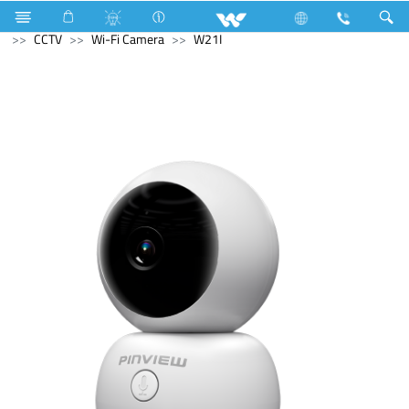
Television
Video Wall | Matrix Display
Computer
CCTV
Wi-Fi Camera
W21I