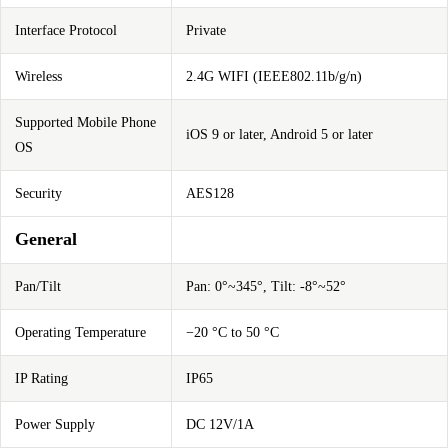
Interface Protocol
Private
Wireless
2.4G WIFI (IEEE802.11b/g/n)
Supported Mobile Phone
iOS 9 or later, Android 5 or later
OS
Security
AES128
General
Pan/Tilt
Pan: 0°~345°, Tilt: -8°~52°
Operating Temperature
−20 °C to 50 °C
IP Rating
IP65
Power Supply
DC 12V/1A