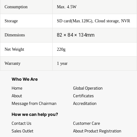
Consumption
Max. 4.5W
Storage
SD card(Max.128G), Cloud storage, NVR
82 × 84 × 134mm
Dimensions
Net Weight
220g
Warranty
1 year
Who We Are
Home
Global Operation
About
Certificates
Message from Chairman
Accreditation
How we can help you?
Contact Us
Customer Care
Sales Outlet
About Product Registration