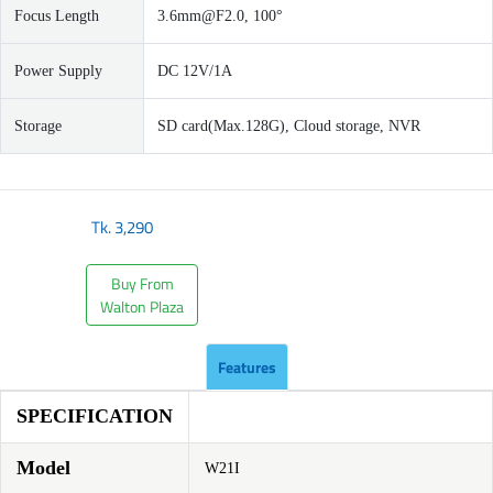
Focus Length
3.6mm@F2.0
, 100°
Power Supply
DC 12V/1A
Storage
SD card(Max.128G), Cloud storage, NVR
Tk.
3,290
Buy From
Walton Plaza
Features
SPECIFICATION
Model
W21I