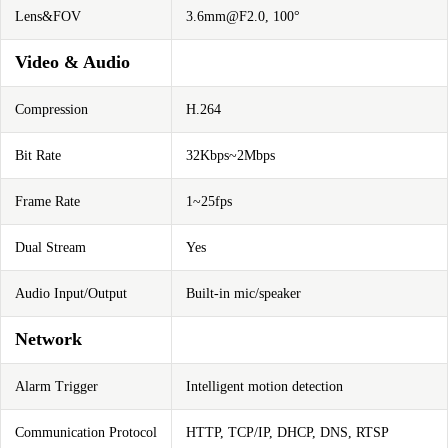
Lens&FOV
3.6mm@F2.0
, 100°
Video & Audio
Compression
H.264
Bit Rate
32Kbps~2Mbps
Frame Rate
1~25fps
Dual Stream
Yes
Audio Input/Output
Built-in mic/speaker
Network
Alarm Trigger
Intelligent motion detection
Communication Protocol
HTTP, TCP/IP, DHCP, DNS, RTSP