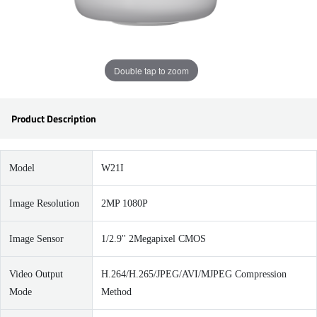
Double tap to zoom
Product Description
Model
W21I
Image Resolution
2MP 1080P
Image Sensor
1/2.9'' 2Megapixel CMOS
Video Output
H.264/H.265/JPEG/AVI/MJPEG Compression
Mode
Method