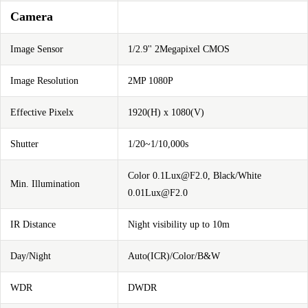
Camera
Image Sensor
1/2.9'' 2Megapixel CMOS
Image Resolution
2MP 1080P
Effective Pixelx
1920(H) x 1080(V)
Shutter
1/20~1/10,000s
Color
0.1Lux@F2.0
, Black/White
Min. Illumination
0.01Lux@F2.0
IR Distance
Night visibility up to 10m
Day/Night
Auto(ICR)/Color/B&W
WDR
DWDR