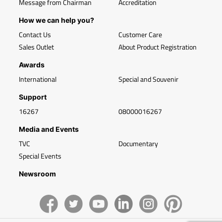
Message from Chairman
Accreditation
How we can help you?
Contact Us
Customer Care
Sales Outlet
About Product Registration
Awards
International
Special and Souvenir
Support
16267
08000016267
Media and Events
TVC
Documentary
Special Events
Newsroom