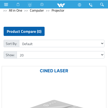
Television
Video Wall | Matrix Display
Archived
All in One
Computer
Projector
Product Compare (0)
Sort By:
Show:
CINED LASER