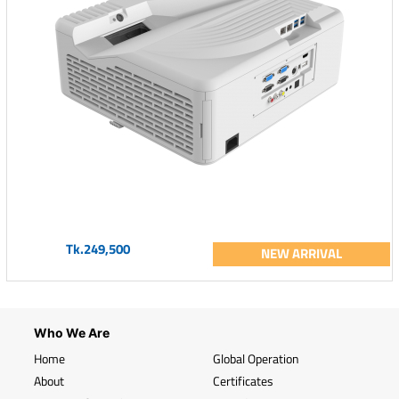
Tk.249,500
NEW ARRIVAL
Who We Are
Home
Global Operation
About
Certificates