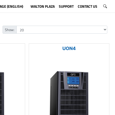
AGE (ENGLISH)
WALTON PLAZA
SUPPORT
CONTACT US
Show:
UON4