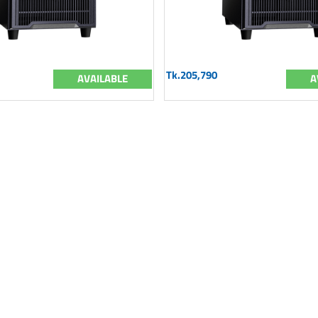
Tk.205,790
AVAILABLE
A