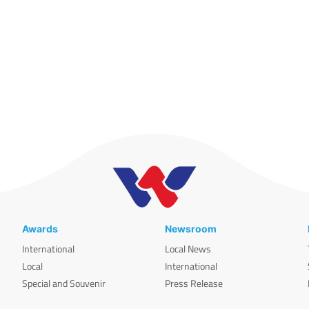
Awards
Newsroom
International
Local News
Local
International
Special and Souvenir
Press Release