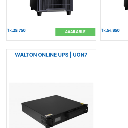
Tk.29,750
Tk.54,850
AVAILABLE
WALTON ONLINE UPS | UON7