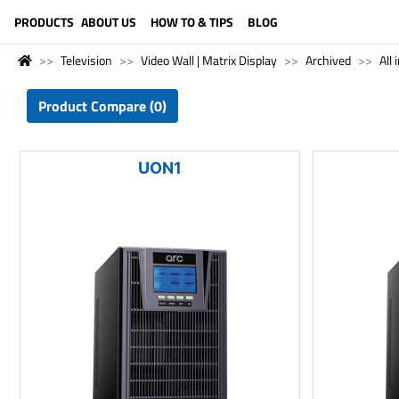
LANGUAGE (ENGLISH)
PRODUCTS
ABOUT US
HOW TO & TIPS
BLOG
Television
Video Wall | Matrix Display
Archived
All 
Product Compare (0)
UON1