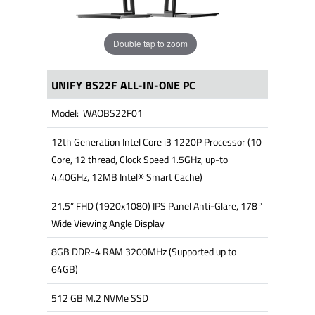
Double tap to zoom
UNIFY BS22F ALL-IN-ONE PC
Model: WAOBS22F01
12th Generation Intel Core i3 1220P Processor (10
Core, 12 thread, Clock Speed 1.5GHz, up-to
4.40GHz, 12MB Intel® Smart Cache)
21.5” FHD (1920x1080) IPS Panel Anti-Glare, 178°
Wide Viewing Angle Display
8GB DDR-4 RAM 3200MHz (Supported up to
64GB)
512 GB M.2 NVMe SSD