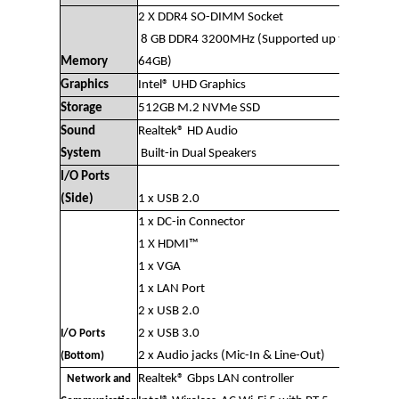
2 X DDR4 SO-DIMM Socket
8 GB DDR4 3200MHz (Supported up to
Memory
64GB)
Graphics
Intel® UHD Graphics
Storage
512GB M.2 NVMe SSD
Sound
Realtek® HD Audio
System
Built-in Dual Speakers
I/O Ports
(Side)
1 x USB 2.0
1 x DC-in Connector
1 X HDMI™
1 x VGA
1 x LAN Port
2 x USB 2.0
2 x USB 3.0
I/O Ports
2 x Audio jacks (Mic-In & Line-Out)
(Bottom)
Realtek® Gbps LAN controller
Network and