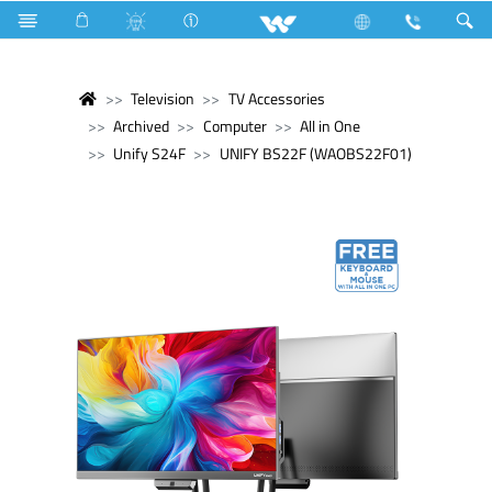
Television
TV Accessories
Archived
Computer
All in One
Unify S24F
UNIFY BS22F (WAOBS22F01)