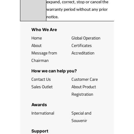
expand, correct, stop or cancel the
warranty period without any prior
notice.
Who We Are
Home
Global Operation
About
Certificates
Message from
Accreditation
Chairman
How we can help you?
Contact Us
Customer Care
Sales Outlet
About Product
Registration
Awards
International
Special and
Souvenir
Support