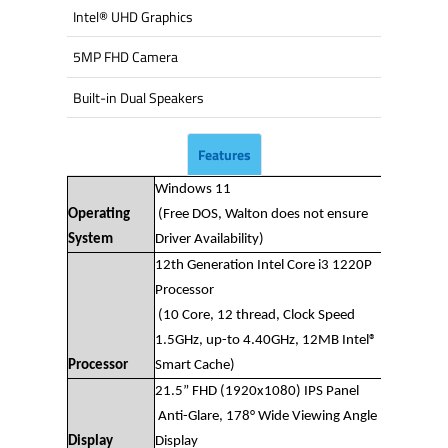
Intel® UHD Graphics
5MP FHD Camera
Built-in Dual Speakers
Features
Windows 11
Operating
(Free DOS, Walton does not ensure
System
Driver Availability)
12th Generation Intel Core i3 1220P
Processor
(10 Core, 12 thread, Clock Speed
1.5GHz, up-to 4.40GHz, 12MB Intel®
Processor
Smart Cache)
21.5” FHD (1920x1080) IPS Panel
Anti-Glare, 178° Wide Viewing Angle
Display
Display