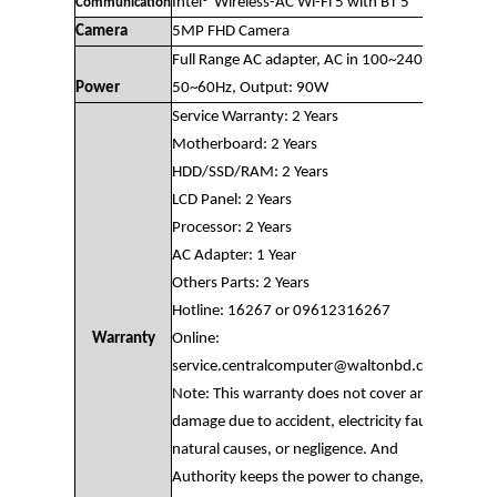
Intel® Wireless-AC Wi-Fi 5 with BT 5
Communication
Camera
5MP FHD Camera
Full Range AC adapter, AC in 100~240V,
Power
50~60Hz, Output: 90W
Service Warranty: 2 Years
Motherboard: 2 Years
HDD/SSD/RAM: 2 Years
LCD Panel: 2 Years
Processor: 2 Years
AC Adapter: 1 Year
Others Parts: 2 Years
Hotline: 16267 or 09612316267
Warranty
Online:
service.centralcomputer@waltonbd.com
Note: This warranty does not cover any
damage due to accident, electricity fault,
natural causes, or negligence. And
Authority keeps the power to change,