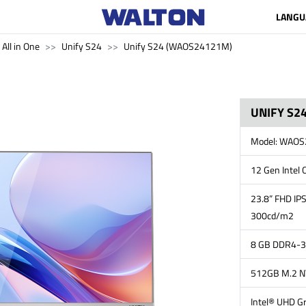
LANGU
All in One
Unify S24
Unify S24 (WAOS24121M)
UNIFY S24
Model: WAO
12 Gen Intel 
23.8” FHD IPS
300cd/m2
8 GB DDR4-3
512GB M.2 
Intel® UHD Gr