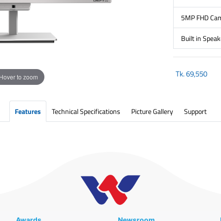
5MP FHD Came
Built in Speak
Tk.
69,550
Hover to zoom
Features
Technical Specifications
Picture Gallery
Support
Awards
Newsroom