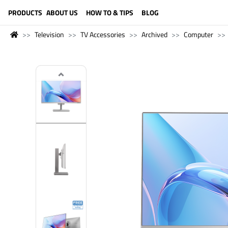
LANGUAGE (ENGLISH)
PRODUCTS
ABOUT US
HOW TO & TIPS
BLOG
Television
TV Accessories
Archived
Computer