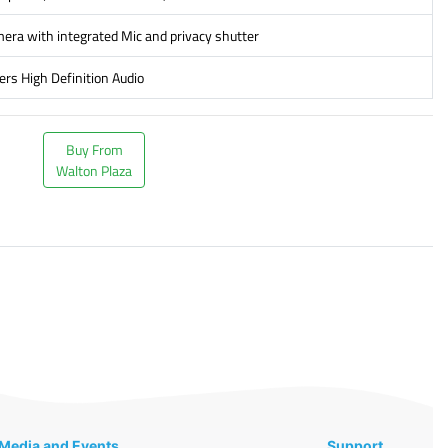
ra with integrated Mic and privacy shutter
ers High Definition Audio
Buy From
Walton Plaza
Media and Events
Support