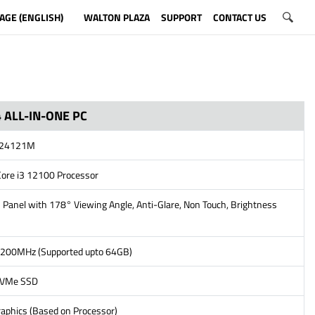
AGE (ENGLISH)
WALTON PLAZA
SUPPORT
CONTACT US
 ALL-IN-ONE PC
S24121M
Core i3 12100 Processor
 Panel with 178° Viewing Angle, Anti-Glare, Non Touch, Brightness
200MHz (Supported upto 64GB)
NVMe SSD
aphics (Based on Processor)