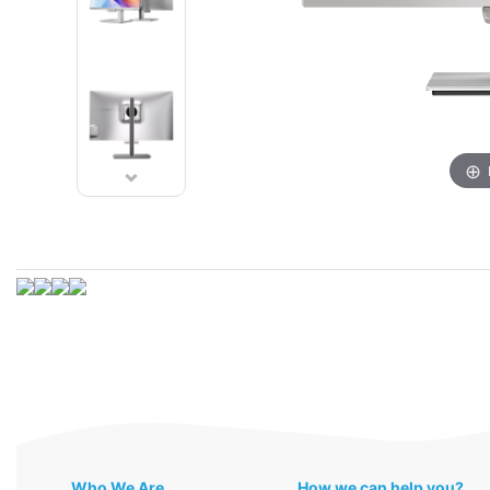
Who We Are
How we can help you?