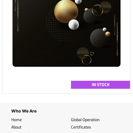
IN STOCK
Who We Are
Home
Global Operation
About
Certificates