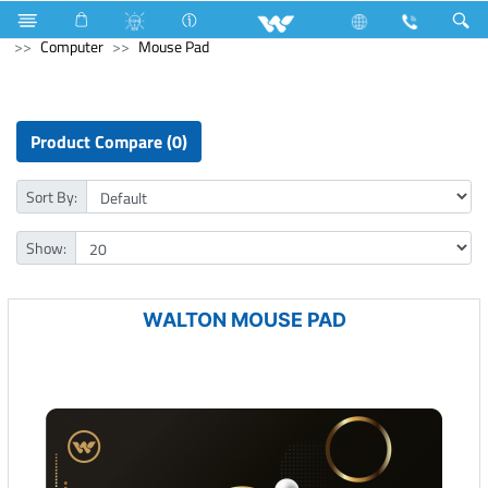
Television
TV Accessories
Archived
Laptops
Computer
Mouse Pad
Product Compare (0)
Sort By:
Show:
WALTON MOUSE PAD