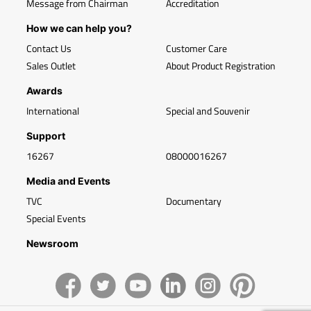
Message from Chairman
Accreditation
How we can help you?
Contact Us
Customer Care
Sales Outlet
About Product Registration
Awards
International
Special and Souvenir
Support
16267
08000016267
Media and Events
TVC
Documentary
Special Events
Newsroom