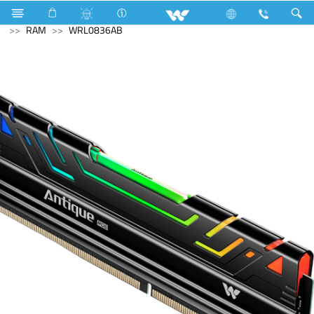
Television
Upcoming TV
Computer
Memory Devices
RAM
WRL0836AB