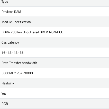
Type
Desktop RAM
Module Specification
DDR4 288 Pin Unbuffered DIMM NON-ECC
Cas Latency
16- 18- 18- 36
Data Transfer bandwidth
3600MHz PC4 28800
Heatsink
Yes
RGB