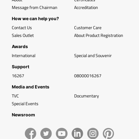
Message from Chairman
Accreditation
How we can help you?
Contact Us
Customer Care
Sales Outlet
About Product Registration
Awards
International
Special and Souvenir
Support
16267
08000016267
Media and Events
TVC
Documentary
Special Events
Newsroom