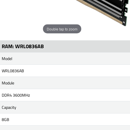
Double tap to zoom
RAM: WRL0836AB
Model
WRL0836AB
Module
DDR4 3600MHz
Capacity
8GB