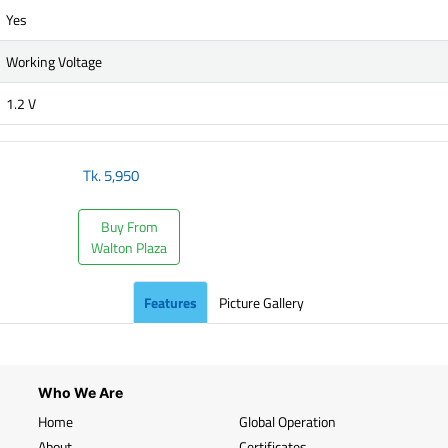
Yes
Working Voltage
1.2 V
Tk.
5,950
Buy From
Walton Plaza
Features
Picture Gallery
Who We Are
Home
Global Operation
About
Certificates