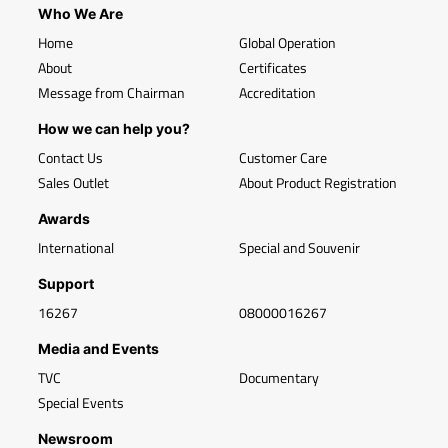
Who We Are
Home
Global Operation
About
Certificates
Message from Chairman
Accreditation
How we can help you?
Contact Us
Customer Care
Sales Outlet
About Product Registration
Awards
International
Special and Souvenir
Support
16267
08000016267
Media and Events
TVC
Documentary
Special Events
Newsroom