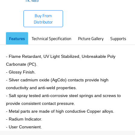
Tk.
485
Buy From
Distributor
Features
Technical Specification
Picture Gallery
Supports
- Flame Retardant, UV Light Stabilized, Unbreakable Poly
Carbonate (PC).
- Glossy Finish.
- Silver cadmium oxide (AgCdo) contacts provide high
conductivity and anti-weld properties.
- Salt spray tested anti-corrosive steel springs and screws to
provide consistent contact pressure.
- Metal parts are made of high conductive Copper alloys.
- Radium Indicator.
- User Convenient.