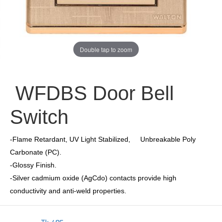
Double tap to zoom
WFDBS Door Bell
Switch
-Flame Retardant, UV Light Stabilized, Unbreakable Poly
Carbonate (PC).
-Glossy Finish.
-Silver cadmium oxide (AgCdo) contacts provide high
conductivity and anti-weld properties.