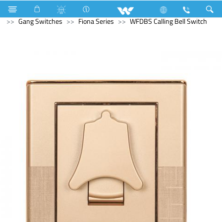
Television
SMART TV
Electrical Accessories
Gang Switches
Fiona Series
WFDBS Calling Bell Switch