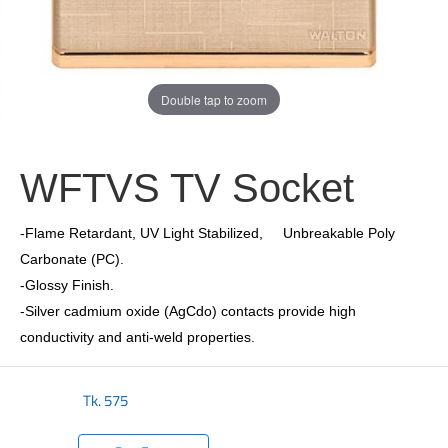
Double tap to zoom
WFTVS TV Socket
-Flame Retardant, UV Light Stabilized, Unbreakable Poly
Carbonate (PC).
-Glossy Finish.
-Silver cadmium oxide (AgCdo) contacts provide high
conductivity and anti-weld properties.
Tk.
575