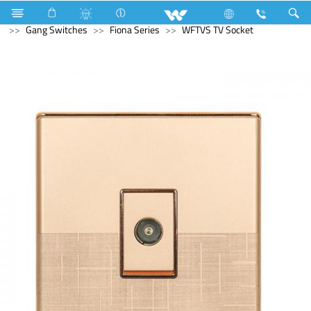
Television
SMART TV
Electrical Accessories
Gang Switches
Fiona Series
WFTVS TV Socket