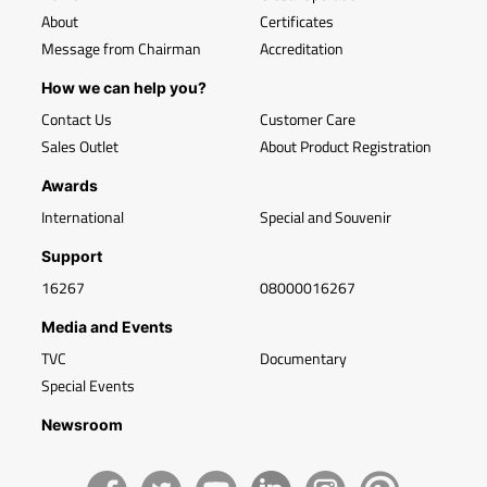
About
Certificates
Message from Chairman
Accreditation
How we can help you?
Contact Us
Customer Care
Sales Outlet
About Product Registration
Awards
International
Special and Souvenir
Support
16267
08000016267
Media and Events
TVC
Documentary
Special Events
Newsroom