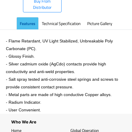
Buy From
Distributor
Features
Technical Specification
Picture Gallery
- Flame Retardant, UV Light Stabilized, Unbreakable Poly
Carbonate (PC).
- Glossy Finish.
- Silver cadmium oxide (AgCdo) contacts provide high
conductivity and anti-weld properties.
- Salt spray tested anti-corrosive steel springs and screws to
provide consistent contact pressure.
- Metal parts are made of high conductive Copper alloys.
- Radium Indicator.
- User Convenient.
Who We Are
Home
Global Operation