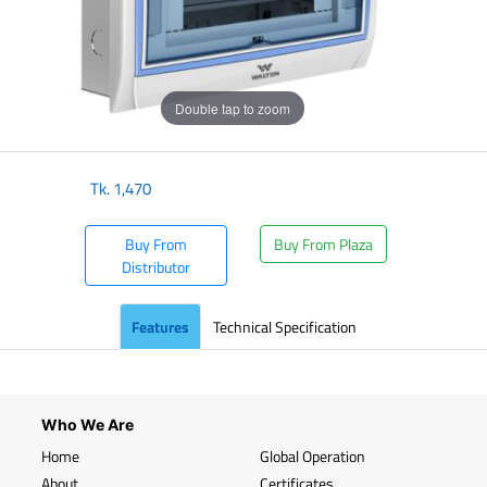
Double tap to zoom
Tk.
1,470
Buy From
Buy From Plaza
Distributor
Features
Technical Specification
Who We Are
Home
Global Operation
About
Certificates