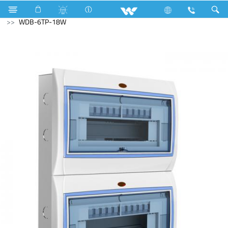
Television
SMART TV
Electrical Accessories
DB Box
WDB-6TP-18W