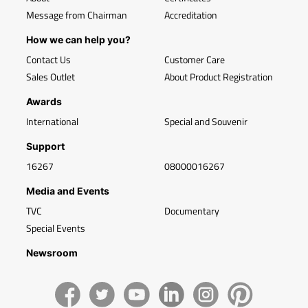
Message from Chairman
Accreditation
How we can help you?
Contact Us
Customer Care
Sales Outlet
About Product Registration
Awards
International
Special and Souvenir
Support
16267
08000016267
Media and Events
TVC
Documentary
Special Events
Newsroom