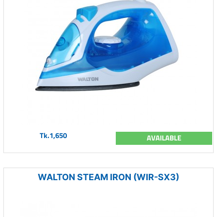
Tk.1,650
AVAILABLE
WALTON STEAM IRON (WIR-SX3)