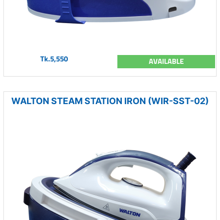
Tk.5,550
AVAILABLE
WALTON STEAM STATION IRON (WIR-SST-02)