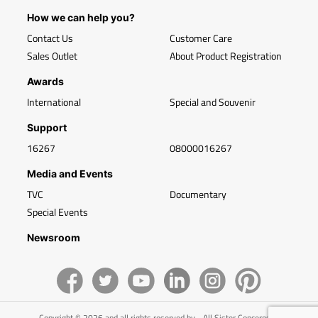
How we can help you?
Contact Us
Customer Care
Sales Outlet
About Product Registration
Awards
International
Special and Souvenir
Support
16267
08000016267
Media and Events
TVC
Documentary
Special Events
Newsroom
Copyright © 2026 and all rights reserved by - All Sister Concerns of