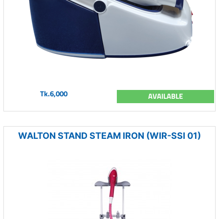
Tk.6,000
AVAILABLE
WALTON STAND STEAM IRON (WIR-SSI 01)