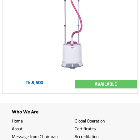
Tk.9,500
AVAILABLE
Who We Are
Home
Global Operation
About
Certificates
Message from Chairman
Accreditation