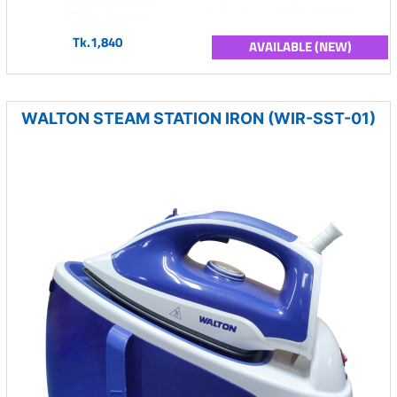
Tk.1,840
AVAILABLE (NEW)
WALTON STEAM STATION IRON (WIR-SST-01)