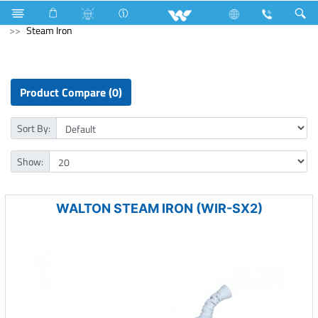
Television
SMART TV
Kitchen Appliances
Iron
Steam Iron
Product Compare (0)
Sort By:
Show:
WALTON STEAM IRON (WIR-SX2)