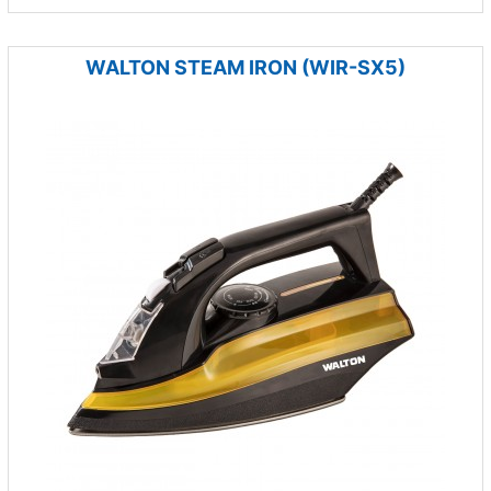
WALTON STEAM IRON (WIR-SX5)