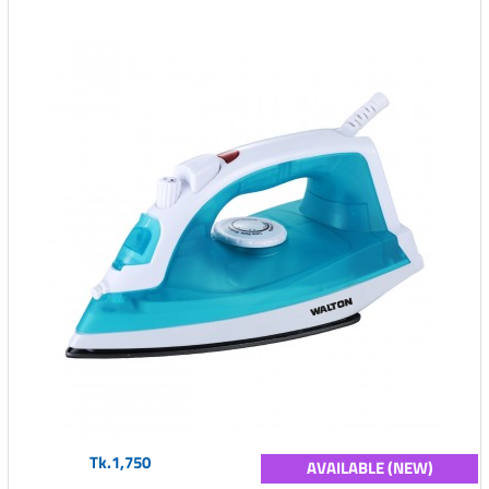
Tk.1,750
AVAILABLE (NEW)