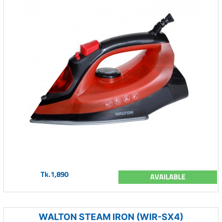
Tk.1,890
AVAILABLE
WALTON STEAM IRON (WIR-SX4)