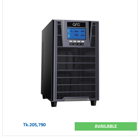
Tk.205,790
AVAILABLE