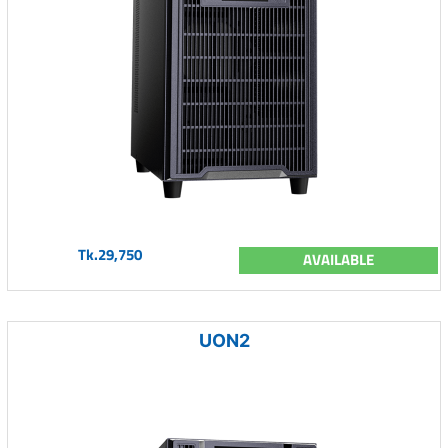
Tk.29,750
AVAILABLE
UON2