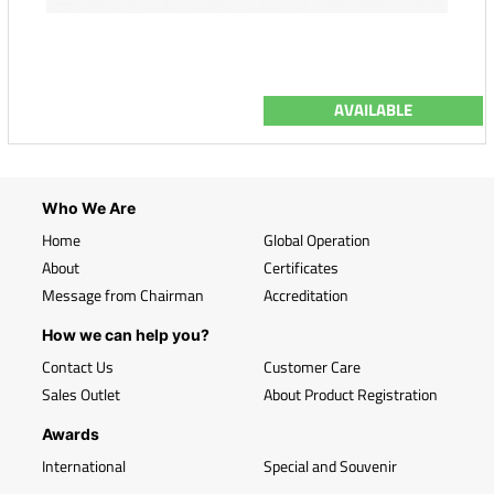
AVAILABLE
Who We Are
Home
Global Operation
About
Certificates
Message from Chairman
Accreditation
How we can help you?
Contact Us
Customer Care
Sales Outlet
About Product Registration
Awards
International
Special and Souvenir