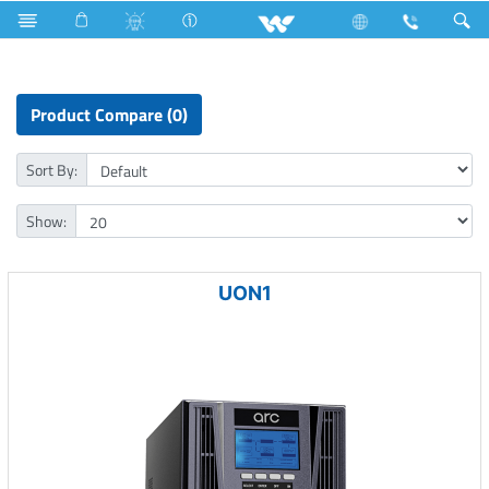
Television
SMART TV
Computer
Online UPS
Product Compare (0)
Sort By:
Show:
UON1