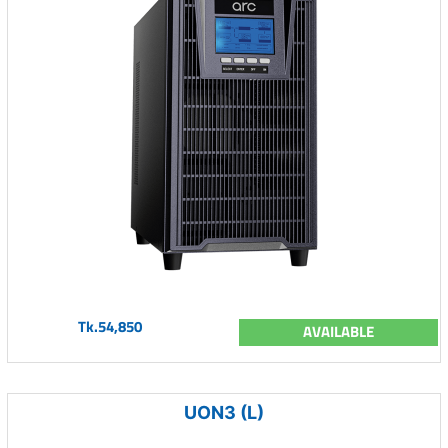
Tk.54,850
AVAILABLE
UON3 (L)