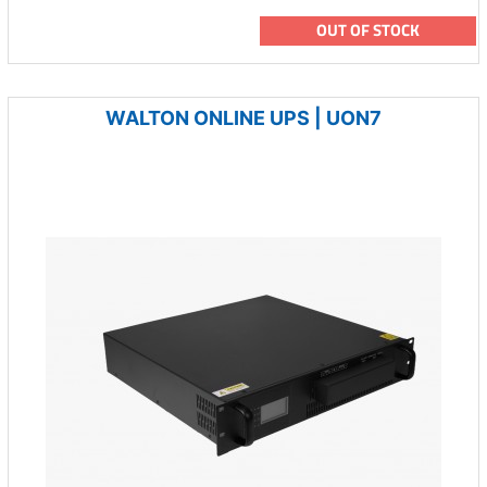
OUT OF STOCK
WALTON ONLINE UPS | UON7