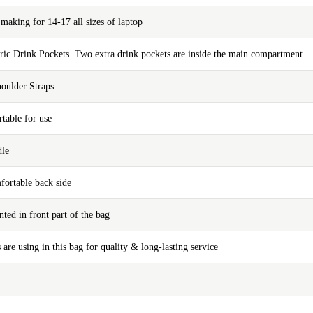
aking for 14-17 all sizes of laptop
bric Drink Pockets. Two extra drink pockets are inside the main compartment
oulder Straps
table for use
dle
fortable back side
nted in front part of the bag
 are using in this bag for quality & long-lasting service