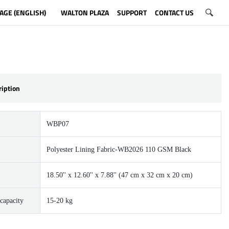
AGE (ENGLISH)
WALTON PLAZA
SUPPORT
CONTACT US
ription
WBP07
Polyester Lining Fabric-WB2026 110 GSM Black
18.50'' x 12.60'' x 7.88'' (47 cm x 32 cm x 20 cm)
capacity
15-20 kg