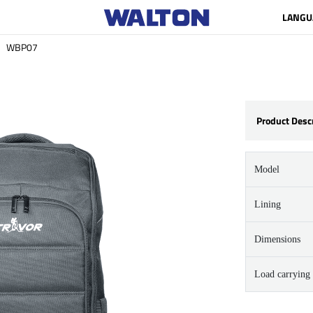
LANGU
WBP07
Product Desc
Model
Lining
Dimensions
Load carrying 