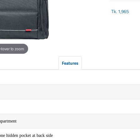
Tk.
1,965
Hover to zoom
Features
mpartment
ne hidden pocket at back side