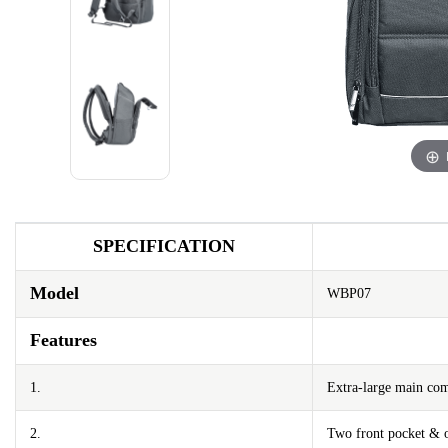
SPECIFICATION
Model
WBP07
Features
1.
Extra-large main co
2.
Two front pocket & o