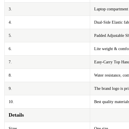
3.
Laptop compartment m
4.
Dual-Side Elastic fa
5.
Padded Adjustable Sh
6.
Lite weight & comfor
7.
Easy-Carry Top Han
8.
Water resistance, com
9.
The brand logo is pri
10.
Best quality materials
Details
Sizes
One size