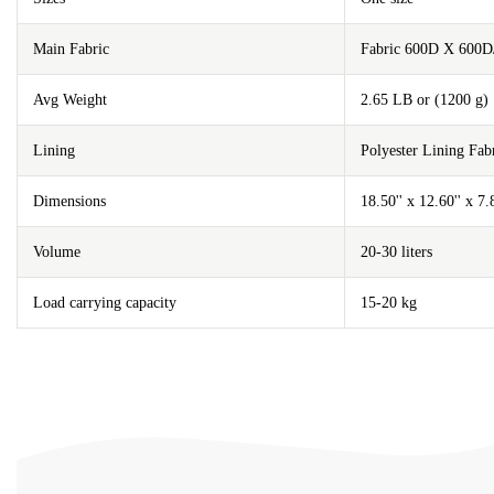
Main Fabric
Fabric 600D X 600D
Avg Weight
2.65 LB or (1200 g)
Lining
Polyester Lining F
Dimensions
18.50'' x 12.60'' x 7
Volume
20-30 liters
Load carrying capacity
15-20 kg