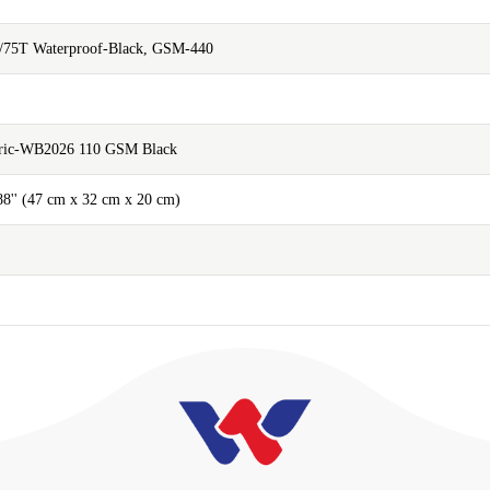
/75T Waterproof-Black, GSM-440
abric-WB2026 110 GSM Black
.88'' (47 cm x 32 cm x 20 cm)