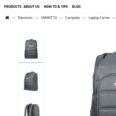
LANGUAGE (ENGLISH)
PRODUCTS
ABOUT US
HOW TO & TIPS
BLOG
Television
SMART TV
Computer
Laptop Carrier