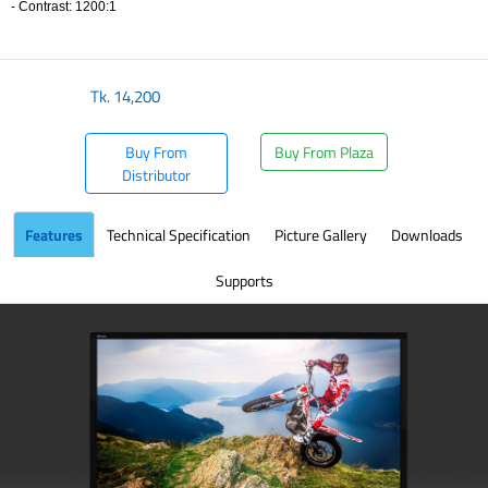
- Contrast: 1200:1
​
Tk.
14,200
Buy From
Buy From Plaza
Distributor
Features
Technical Specification
Picture Gallery
Downloads
Supports