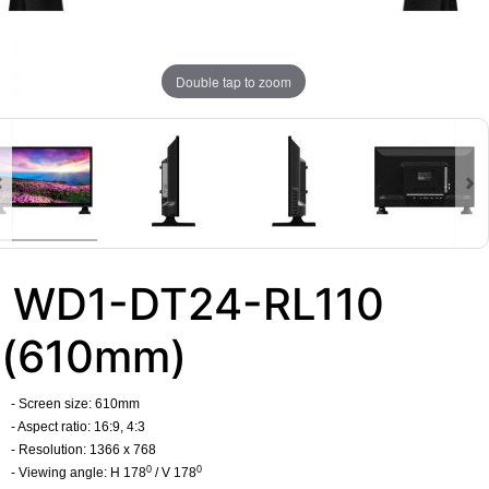
Double tap to zoom
WD1-DT24-RL110
(610mm)
- Screen size: 610mm
- Aspect ratio: 16:9, 4:3
- Resolution: 1366 x 768
0
0
- Viewing angle: H 178
/ V 178