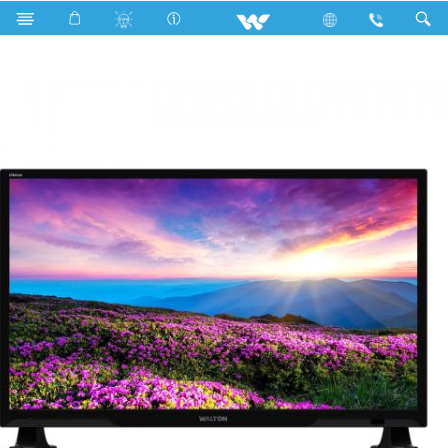
Television
Limited
WD1-DT24-RL110 (610mm)