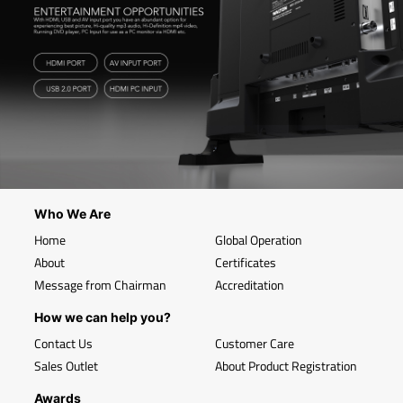
Who We Are
Home
Global Operation
About
Certificates
Message from Chairman
Accreditation
How we can help you?
Contact Us
Customer Care
Sales Outlet
About Product Registration
Awards