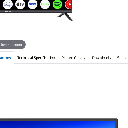
Hover to zoom
atures
Technical Specification
Picture Gallery
Downloads
Suppo