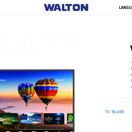
LANGU
- 
- 
- R
- 
-
Tk.
36,490