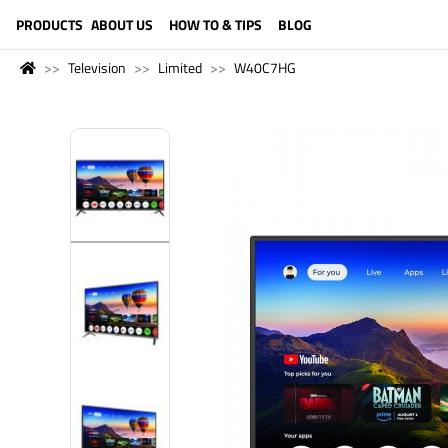
LANGUAGE (ENGLISH)
PRODUCTS
ABOUT US
HOW TO & TIPS
BLOG
Television
Limited
W40C7HG