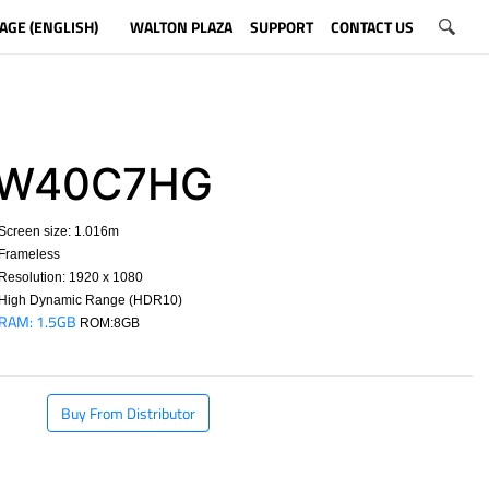
AGE (ENGLISH)
WALTON PLAZA
SUPPORT
CONTACT US
W40C7HG
Screen size: 1.016m
Frameless
esolution: 1920 x 1080
High Dynamic Range (HDR10)
RAM: 1.5GB
ROM:8GB
​
Buy From Distributor