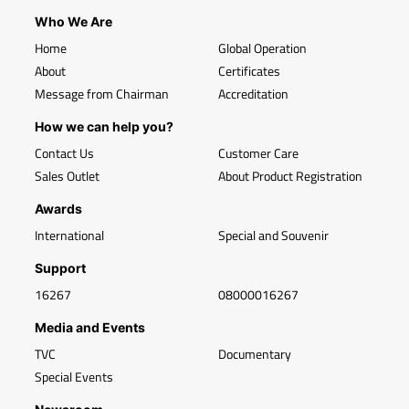
Who We Are
Home
Global Operation
About
Certificates
Message from Chairman
Accreditation
How we can help you?
Contact Us
Customer Care
Sales Outlet
About Product Registration
Awards
International
Special and Souvenir
Support
16267
08000016267
Media and Events
TVC
Documentary
Special Events