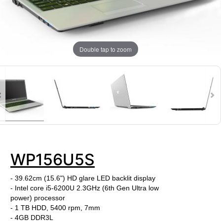
Double tap to zoom
WP156U5S
- 39.62cm (15.6") HD glare LED backlit display
- Intel core i5-6200U
2.3
GHz (6th Gen Ultra low
power) processor
- 1 TB HDD, 5400 rpm, 7mm
-
4GB DDR3L