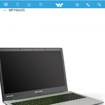
Television
Limited
Archived
Laptops
Passion
WP156U5S