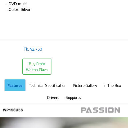
-
DVD multi
- Color: Silver
Tk.
42,750
Buy From
Walton Plaza
Features
Technical Specification
Picture Gallery
In The Box
Drivers
Supports