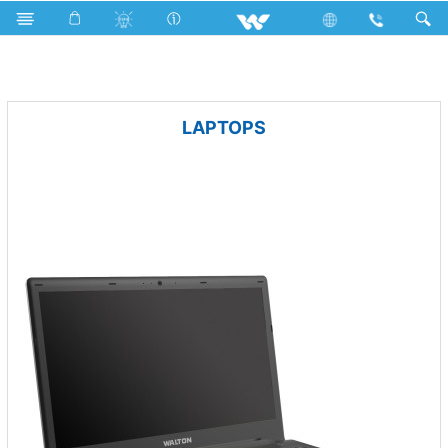
Television
Basic LED TV
Computer
Archived
LAPTOPS