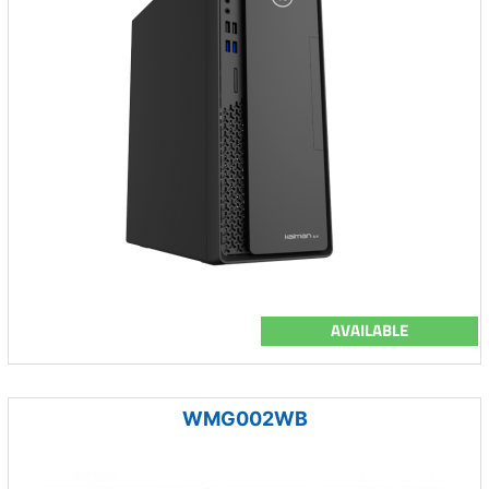
AVAILABLE
WMG002WB