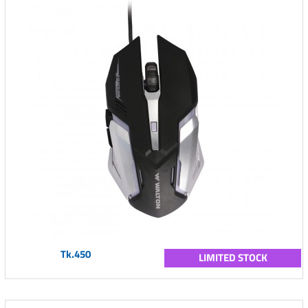
Tk.450
LIMITED STOCK