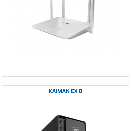
KAIMAN EX B