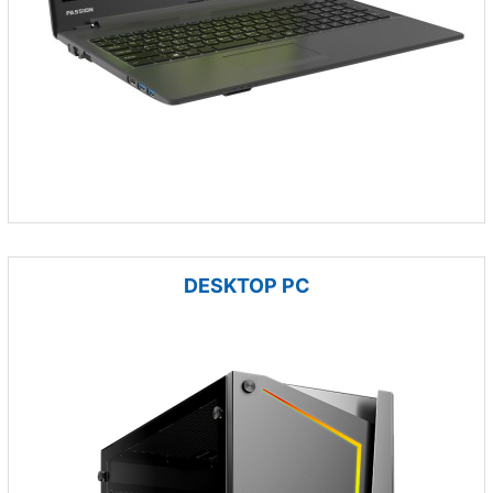
DESKTOP PC