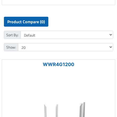
Product Compare (0)
Sort By:
Show:
WWR4G1200