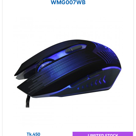
WMG007WB
Tk.450
LIMITED STOCK