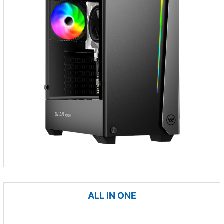
ALL IN ONE