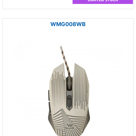
WMG008WB