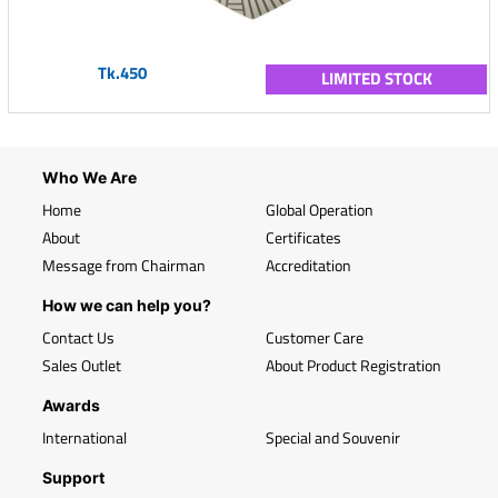
Tk.450
LIMITED STOCK
Who We Are
Home
Global Operation
About
Certificates
Message from Chairman
Accreditation
How we can help you?
Contact Us
Customer Care
Sales Outlet
About Product Registration
Awards
International
Special and Souvenir
Support