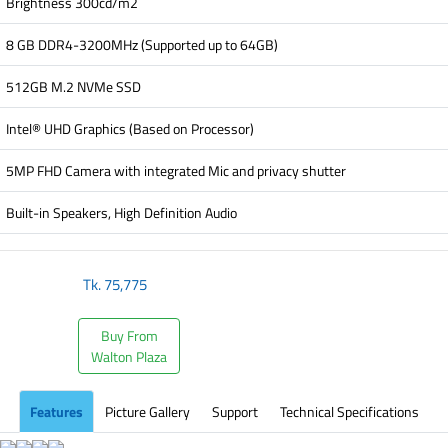
Brightness 300cd/m2
8 GB DDR4-3200MHz (Supported up to 64GB)
512GB M.2 NVMe SSD
Intel® UHD Graphics (Based on Processor)
5MP FHD Camera with integrated Mic and privacy shutter
Built-in Speakers, High Definition Audio
Tk.
75,775
Buy From
Walton Plaza
Features
Picture Gallery
Support
Technical Specifications