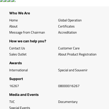
Who We Are
Home
Global Operation
About
Certificates
Message from Chairman
Accreditation
How we can help you?
Contact Us
Customer Care
Sales Outlet
About Product Registration
Awards
International
Special and Souvenir
Support
16267
08000016267
Media and Events
TVC
Documentary
Special Events