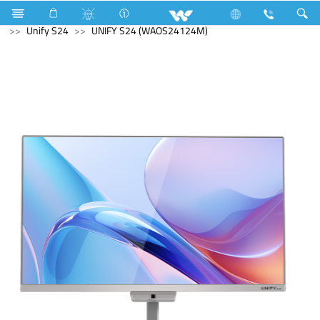
Television
Basic LED TV
Computer
All in One
Unify S24
UNIFY S24 (WAOS24124M)