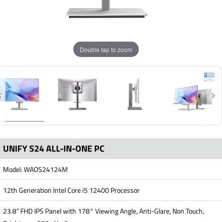
Double tap to zoom
UNIFY S24 ALL-IN-ONE PC
Model: WAOS24124M
12th Generation Intel Core i5 12400 Processor
23.8” FHD IPS Panel with 178° Viewing Angle, Anti-Glare, Non Touch,