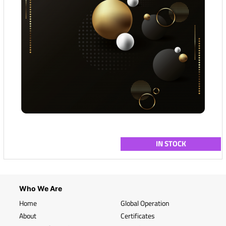
IN STOCK
Who We Are
Home
Global Operation
About
Certificates