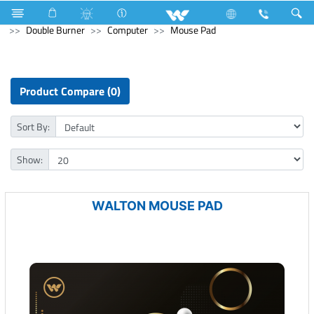
Television
Kitchen Appliances
Gas stove
Double Burner
Computer
Mouse Pad
Product Compare (0)
Sort By:
Show:
WALTON MOUSE PAD