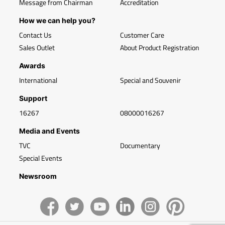
Message from Chairman
Accreditation
How we can help you?
Contact Us
Customer Care
Sales Outlet
About Product Registration
Awards
International
Special and Souvenir
Support
16267
08000016267
Media and Events
TVC
Documentary
Special Events
Newsroom