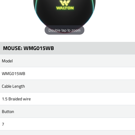
Double tap to zoom
MOUSE: WMG015WB
Model
WMG015WB
Cable Length
1.5 Braided wire
Button
7