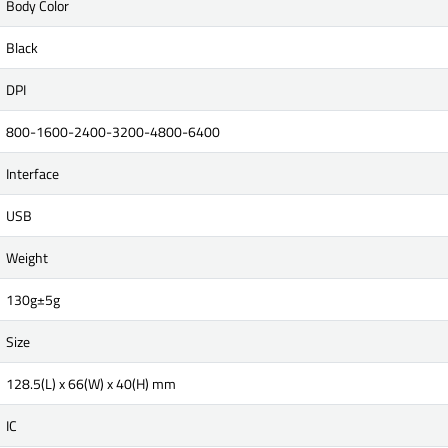
Body Color
Black
DPI
800-1600-2400-3200-4800-6400
Interface
USB
Weight
130g±5g
Size
128.5(L) x 66(W) x 40(H) mm
IC