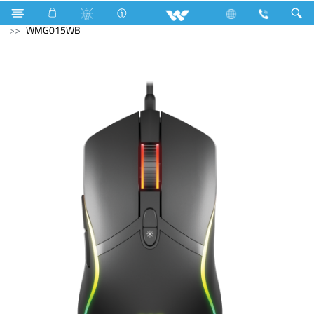
Television
Exchange Offer TV
Computer
Mouse
WMG015WB