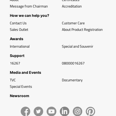
Message from Chairman
Accreditation
How we can help you?
Contact Us
Customer Care
Sales Outlet
About Product Registration
Awards
International
Special and Souvenir
Support
16267
08000016267
Media and Events
TVC
Documentary
Special Events
Newsroom