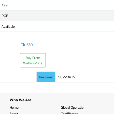
199
RGB
Available
Tk.
650
Buy From
Walton Plaza
Features
SUPPORTS
Who We Are
Home
Global Operation
About
Certificates