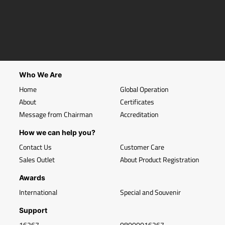
Who We Are
Home
Global Operation
About
Certificates
Message from Chairman
Accreditation
How we can help you?
Contact Us
Customer Care
Sales Outlet
About Product Registration
Awards
International
Special and Souvenir
Support
16267
08000016267