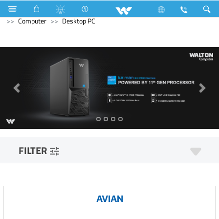
Television
Exchange Offer TV
Computer
Mouse
Computer
Desktop PC
FILTER
AVIAN