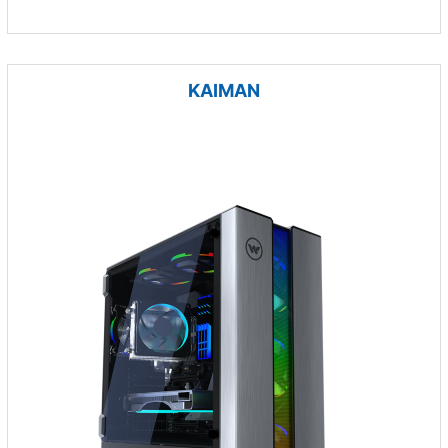
KAIMAN