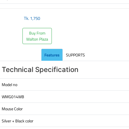
Tk.
1,750
Buy From
Walton Plaza
Features
SUPPORTS
Technical Specification
Model no
WMG014WB
Mouse Color
Silver + Black color