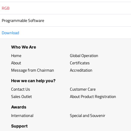
RGB
Programmable Software
Download
Who We Are
Home
Global Operation
About
Certificates
Message from Chairman
Accreditation
How we can help you?
Contact Us
Customer Care
Sales Outlet
About Product Registration
Awards
International
Special and Souvenir
Support