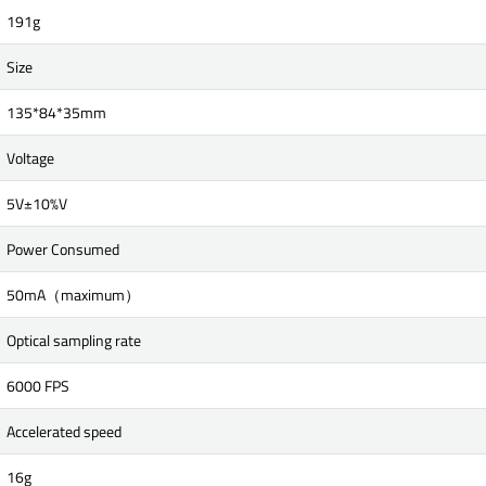
191g
Size
135*84*35mm
Voltage
5V±10%V
Power Consumed
50mA（maximum）
Optical sampling rate
6000 FPS
Accelerated speed
16g