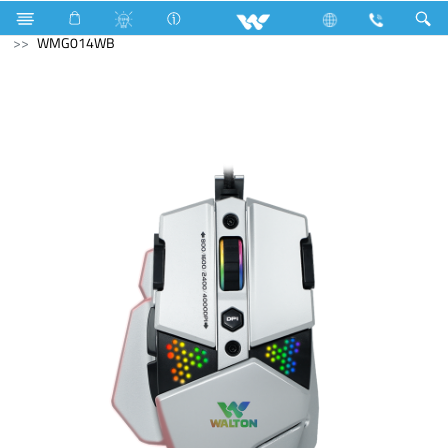
Television
Exchange Offer TV
Computer
Mouse
WMG014WB