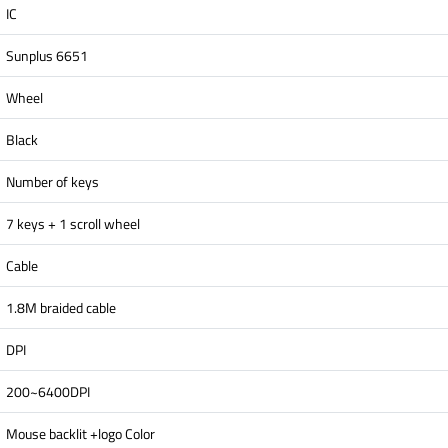
IC
Sunplus 6651
Wheel
Black
Number of keys
7 keys + 1 scroll wheel
Cable
1.8M braided cable
DPI
200~6400DPI
Mouse backlit +logo Color