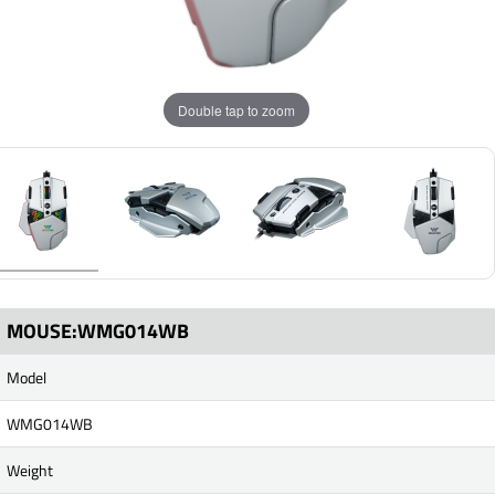
Double tap to zoom
MOUSE:WMG014WB
Model
WMG014WB
Weight