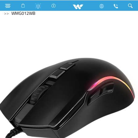
Television
Exchange Offer TV
Computer
Mouse
WMG012WB