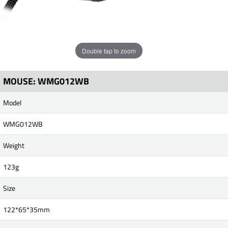
Double tap to zoom
MOUSE: WMG012WB
Model
WMG012WB
Weight
123g
Size
122*65*35mm