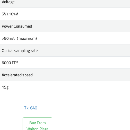
Voltage
5V±10%V
Power Consumed
>50mA（maximum)
Optical sampling rate
6000 FPS
Accelerated speed
15g
Tk.
640
Buy From
Walton Plaza