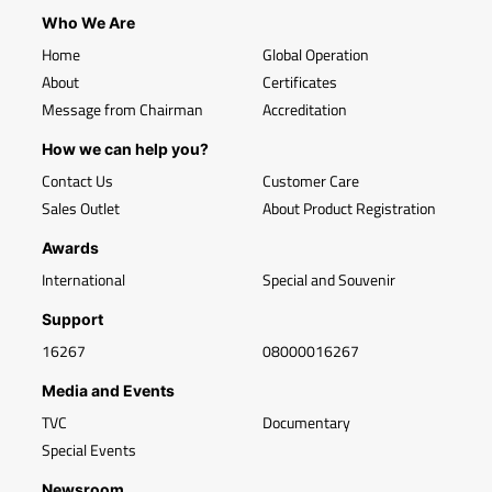
Who We Are
Home
Global Operation
About
Certificates
Message from Chairman
Accreditation
How we can help you?
Contact Us
Customer Care
Sales Outlet
About Product Registration
Awards
International
Special and Souvenir
Support
16267
08000016267
Media and Events
TVC
Documentary
Special Events
Newsroom