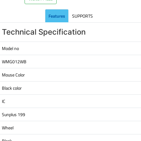
Features
SUPPORTS
Technical Specification
Model no
WMG012WB
Mouse Color
Black color
IC
Sunplus 199
Wheel
Black