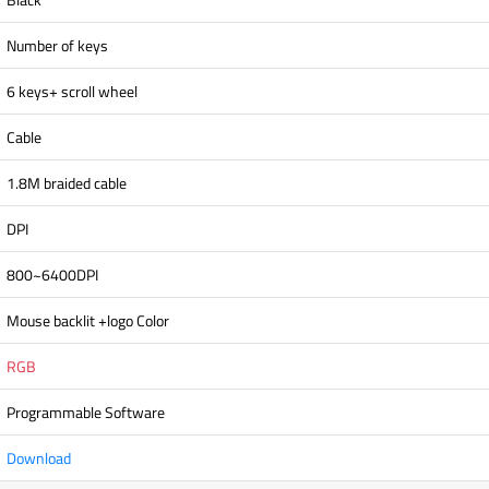
Number of keys
6 keys+ scroll wheel
Cable
1.8M braided cable
DPI
800~6400DPI
Mouse backlit +logo Color
RGB
Programmable Software
Download