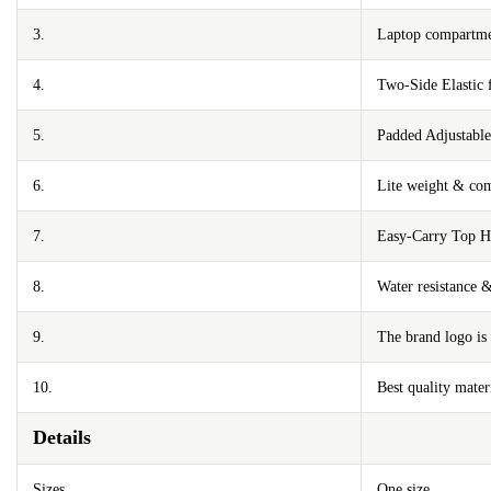
3.
Laptop compartmen
4.
Two-Side Elastic 
5.
Padded Adjustable
6.
Lite weight & com
7.
Easy-Carry Top H
8.
Water resistance 
9.
The brand logo is 
10.
Best quality mater
Details
Sizes
One size