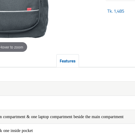
Tk.
1,485
Hover to zoom
Features
ain compartment & one laptop compartment beside the main compartment
& one inside pocket