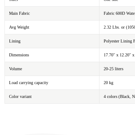
Main Fabric
Fabric 600D Wat
Avg Weight
2.32 Lbs. or (105
Lining
Polyester Lining
Dimensions
17.70'' x 12.20'' 
Volume
20-25 liters
Load carrying capacity
20 kg
Color variant
4 colors (Black, 