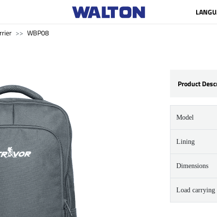
LANGU
rrier
WBP08
Product Desc
Model
Lining
Dimensions
Load carrying 