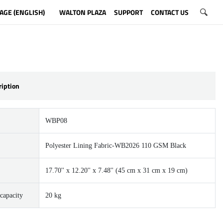
AGE (ENGLISH)
WALTON PLAZA
SUPPORT
CONTACT US
ription
WBP08
Polyester Lining Fabric-WB2026 110 GSM Black
17.70'' x 12.20'' x 7.48'' (45 cm x 31 cm x 19 cm)
capacity
20 kg