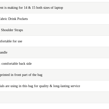
t is making for 14 & 15 both sizes of laptop
fabric Drink Pockets
 Shoulder Straps
fortable for use
andle
& comfortable back side
printed in front part of the bag
ials are using in this bag for quality & long-lasting service