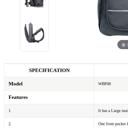
SPECIFICATION
Model
WBP08
Features
1.
It has a Large m
2.
One front pocket 