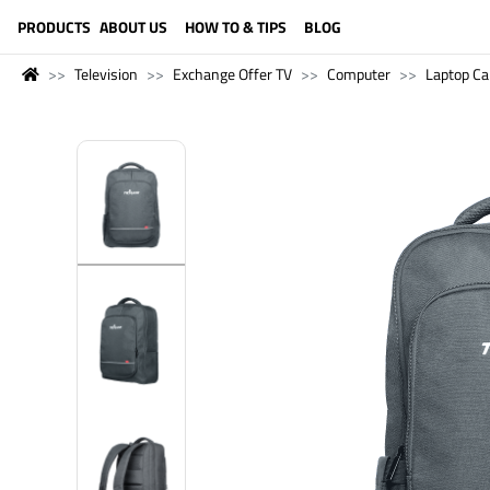
LANGUAGE (ENGLISH)
PRODUCTS
ABOUT US
HOW TO & TIPS
BLOG
Television
Exchange Offer TV
Computer
Laptop Ca