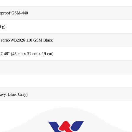
erproof GSM-440
0 g)
 Fabric-WB2026 110 GSM Black
x 7.48'' (45 cm x 31 cm x 19 cm)
Navy, Blue, Gray)