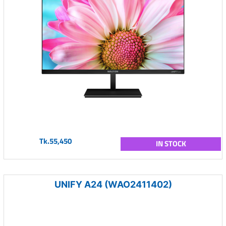
Tk.55,450
IN STOCK
UNIFY A24 (WAO2411402)