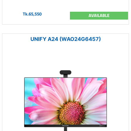
Tk.65,550
AVAILABLE
UNIFY A24 (WAO24G6457)