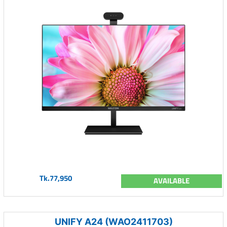
Tk.77,950
AVAILABLE
UNIFY A24 (WAO2411703)