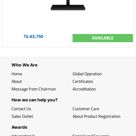
Tk.63,750
AVAILABLE
Who We Are
Home
Global Operation
About
Certificates
Message from Chairman
Accreditation
How we can help you?
Contact Us
Customer Care
Sales Outlet
About Product Registration
Awards
International
Special and Souvenir