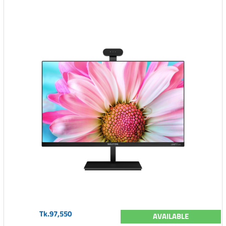
Tk.97,550
AVAILABLE