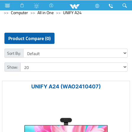
Television
Computer
Memory Devices
External SSD
Computer
All in One
UNIFY A24
Product Compare (0)
Sort By:
Show:
UNIFY A24 (WAO2410407)