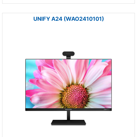
UNIFY A24 (WAO2410101)