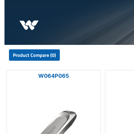
Product Compare (0)
W064P065