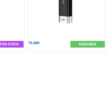
Tk.695
ITED STOCK
AVAILABLE