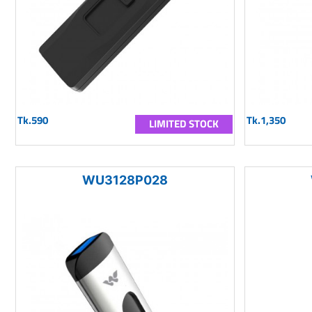
Tk.590
Tk.1,350
LIMITED STOCK
WU3128P028