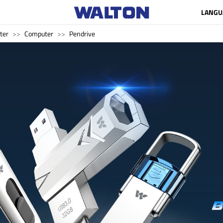
LANGU
ter
Computer
Pendrive