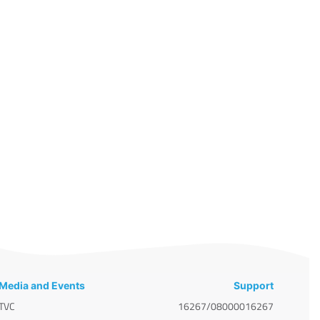
Media and Events
Support
TVC
16267/08000016267