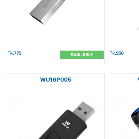
Tk.775
Tk.950
AVAILABLE
WU16P005