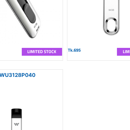
Tk.695
LIMITED STOCK
LIM
WU3128P040