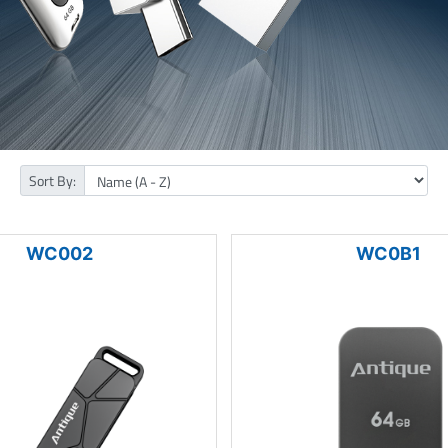
Sort By:
WC002
WC0B1