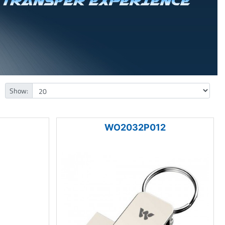
Show:
WO2032P012