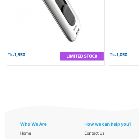
Tk.1,350
Tk.1,050
LIMITED STOCK
Who We Are
How we can help you?
Home
Contact Us