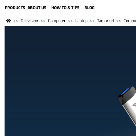
LANGUAGE (ENGLISH)
PRODUCTS
ABOUT US
HOW TO & TIPS
BLOG
Television
Computer
Laptop
Tamarind
Compu