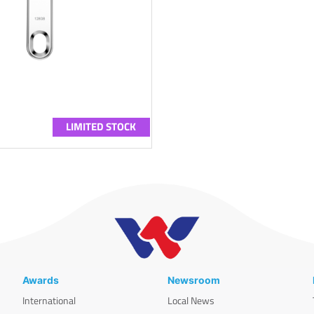
LIMITED STOCK
Awards
Newsroom
International
Local News