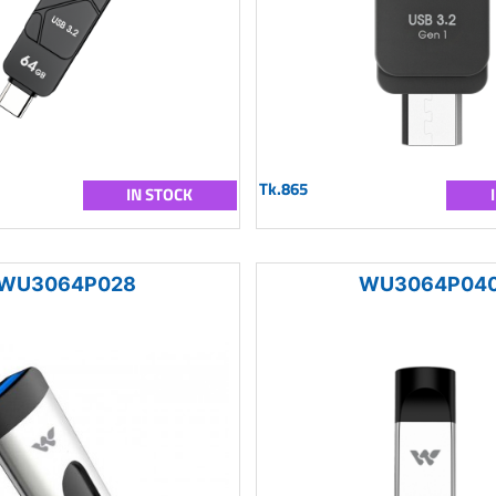
Tk.865
IN STOCK
WU3064P028
WU3064P04