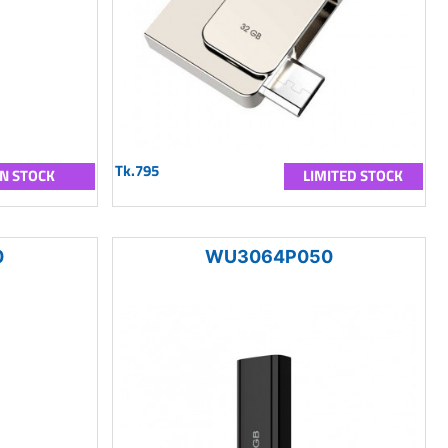
Tk.795
IN STOCK
LIMITED STOCK
0
WU3064P050