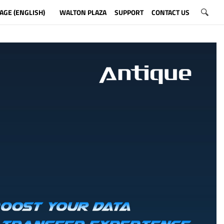
AGE (ENGLISH)
WALTON PLAZA
SUPPORT
CONTACT US