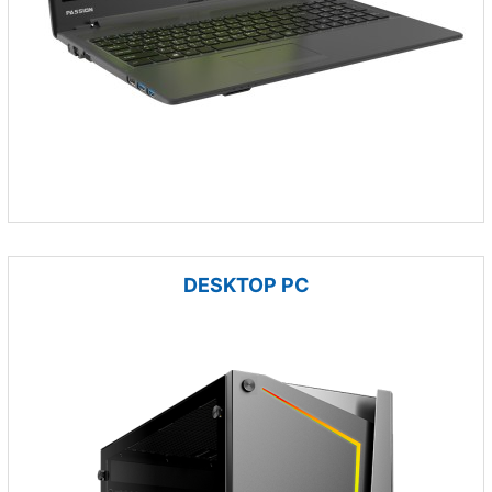
DESKTOP PC