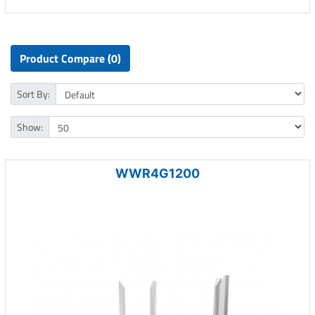
Product Compare (0)
Sort By:
Show:
WWR4G1200