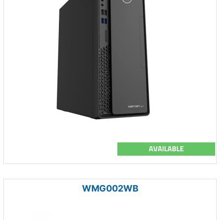
AVAILABLE
WMG002WB