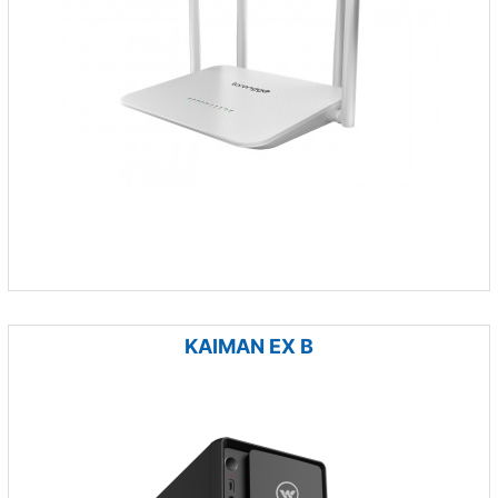
KAIMAN EX B