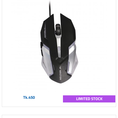
Tk.450
LIMITED STOCK