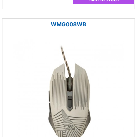
WMG008WB