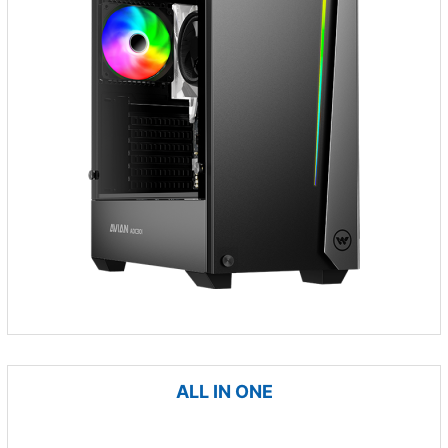
ALL IN ONE