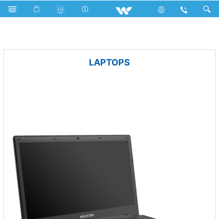
Television
Archived
LAPTOPS