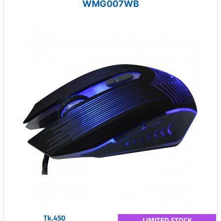
WMG007WB
Tk.450
LIMITED STOCK