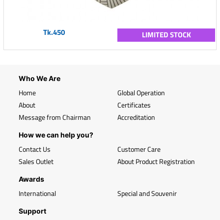
Tk.450
LIMITED STOCK
Who We Are
Home
Global Operation
About
Certificates
Message from Chairman
Accreditation
How we can help you?
Contact Us
Customer Care
Sales Outlet
About Product Registration
Awards
International
Special and Souvenir
Support