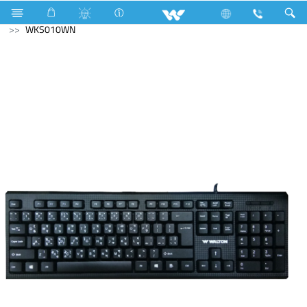
Television
Archived
Computer
Keyboard
WKS010WN