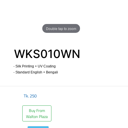
Double tap to zoom
WKS010WN
- Silk Printing + UV Coating
- Standard English + Bengali
​
Tk.
250
Buy From
Walton Plaza