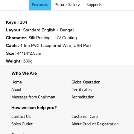
Features
Picture Gallery
Supports
Keys :
104
Layout:
Standard English + Bengali
Character:
Silk Printing + UV Coating
Cable:
1.5m PVC-Lacquered Wire, USB Port
Size:
44*14*2.5cm
Weight:
380g
Who We Are
Home
Global Operation
About
Certificates
Message from Chairman
Accreditation
How we can help you?
Contact Us
Customer Care
Sales Outlet
About Product Registration